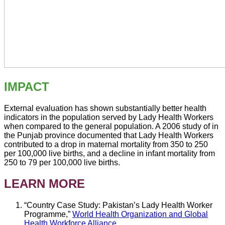
IMPACT
External evaluation has shown substantially better health
indicators in the population served by Lady Health Workers
when compared to the general population. A 2006 study of in
the Punjab province documented that Lady Health Workers
contributed to a drop in maternal mortality from 350 to 250
per 100,000 live births, and a decline in infant mortality from
250 to 79 per 100,000 live births.
LEARN MORE
“Country Case Study: Pakistan’s Lady Health Worker
Programme,”
World Health Organization and Global
Health Workforce Alliance