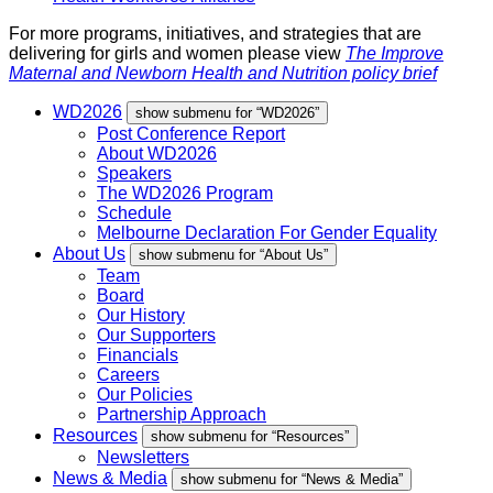
For more programs, initiatives, and strategies that are
delivering for girls and women please view
The Improve
Maternal and Newborn Health and Nutrition policy brief
WD2026
show submenu for “WD2026”
Post Conference Report
About WD2026
Speakers
The WD2026 Program
Schedule
Melbourne Declaration For Gender Equality
About Us
show submenu for “About Us”
Team
Board
Our History
Our Supporters
Financials
Careers
Our Policies
Partnership Approach
Resources
show submenu for “Resources”
Newsletters
News & Media
show submenu for “News & Media”