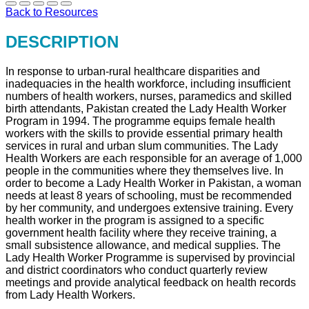
Back to Resources
DESCRIPTION
In response to urban-rural healthcare disparities and
inadequacies in the health workforce, including insufficient
numbers of health workers, nurses, paramedics and skilled
birth attendants, Pakistan created the Lady Health Worker
Program in 1994. The programme equips female health
workers with the skills to provide essential primary health
services in rural and urban slum communities. The Lady
Health Workers are each responsible for an average of 1,000
people in the communities where they themselves live. In
order to become a Lady Health Worker in Pakistan, a woman
needs at least 8 years of schooling, must be recommended
by her community, and undergoes extensive training. Every
health worker in the program is assigned to a specific
government health facility where they receive training, a
small subsistence allowance, and medical supplies. The
Lady Health Worker Programme is supervised by provincial
and district coordinators who conduct quarterly review
meetings and provide analytical feedback on health records
from Lady Health Workers.