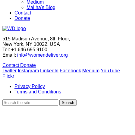
Medium
Maliha's Blog
Contact
Donate
515 Madison Avenue, 8th Floor,
New York, NY 10022, USA
Tel: +1.646.695.9100
Email:
info@womendeliver.org
Contact
Donate
Twitter
Instagram
LinkedIn
Facebook
Medium
YouTube
Flickr
Privacy Policy
Terms and Conditions
Search
Search
for: