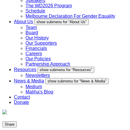
Speakers
The WD2026 Program
Schedule
Melbourne Declaration For Gender Equality
About Us
show submenu for “About Us”
Team
Board
Our History
Our Supporters
Financials
Careers
Our Policies
Partnership Approach
Resources
show submenu for “Resources”
Newsletters
News & Media
show submenu for “News & Media”
Medium
Maliha's Blog
Contact
Donate
Share