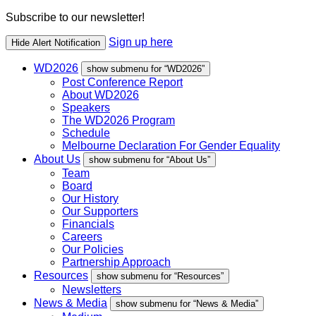
Subscribe to our newsletter!
Sign up here
Hide Alert Notification
WD2026
show submenu for “WD2026”
Post Conference Report
About WD2026
Speakers
The WD2026 Program
Schedule
Melbourne Declaration For Gender Equality
About Us
show submenu for “About Us”
Team
Board
Our History
Our Supporters
Financials
Careers
Our Policies
Partnership Approach
Resources
show submenu for “Resources”
Newsletters
News & Media
show submenu for “News & Media”