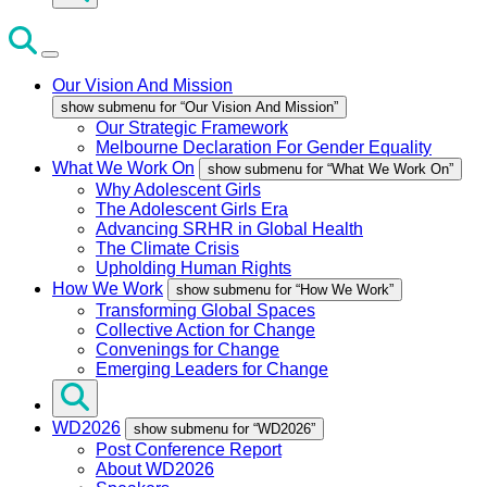
Our Vision And Mission
show submenu for “Our Vision And Mission”
Our Strategic Framework
Melbourne Declaration For Gender Equality
What We Work On
show submenu for “What We Work On”
Why Adolescent Girls
The Adolescent Girls Era
Advancing SRHR in Global Health
The Climate Crisis
Upholding Human Rights
How We Work
show submenu for “How We Work”
Transforming Global Spaces
Collective Action for Change
Convenings for Change
Emerging Leaders for Change
WD2026
show submenu for “WD2026”
Post Conference Report
About WD2026