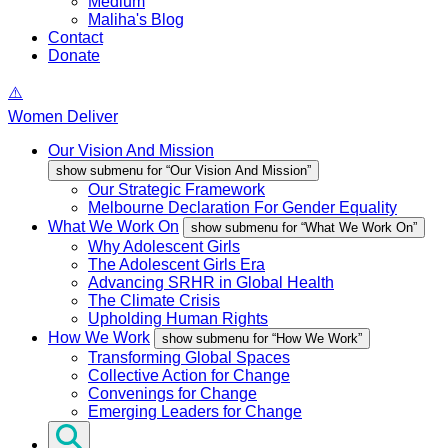
Medium
Maliha's Blog
Contact
Donate
Women Deliver
Our Vision And Mission
show submenu for “Our Vision And Mission”
Our Strategic Framework
Melbourne Declaration For Gender Equality
What We Work On
show submenu for “What We Work On”
Why Adolescent Girls
The Adolescent Girls Era
Advancing SRHR in Global Health
The Climate Crisis
Upholding Human Rights
How We Work
show submenu for “How We Work”
Transforming Global Spaces
Collective Action for Change
Convenings for Change
Emerging Leaders for Change