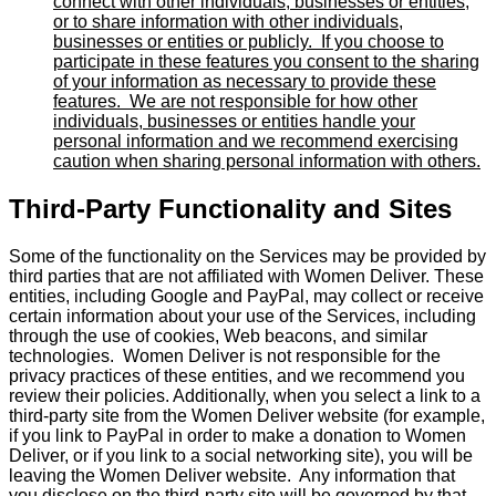
connect with other individuals, businesses or entities,
or to share information with other individuals,
businesses or entities or publicly. If you choose to
participate in these features you consent to the sharing
of your information as necessary to provide these
features. We are not responsible for how other
individuals, businesses or entities handle your
personal information and we recommend exercising
caution when sharing personal information with others.
Third-Party Functionality and Sites
Some of the functionality on the Services may be provided by
third parties that are not affiliated with Women Deliver. These
entities, including Google and PayPal, may collect or receive
certain information about your use of the Services, including
through the use of cookies, Web beacons, and similar
technologies. Women Deliver is not responsible for the
privacy practices of these entities, and we recommend you
review their policies. Additionally, when you select a link to a
third-party site from the Women Deliver website (for example,
if you link to PayPal in order to make a donation to Women
Deliver, or if you link to a social networking site), you will be
leaving the Women Deliver website. Any information that
you disclose on the third-party site will be governed by that