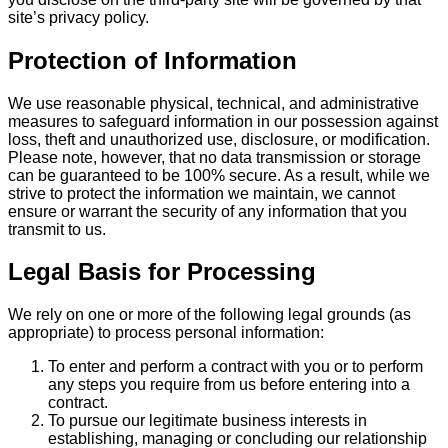
site’s privacy policy.
Protection of Information
We use reasonable physical, technical, and administrative
measures to safeguard information in our possession against
loss, theft and unauthorized use, disclosure, or modification.
Please note, however, that no data transmission or storage
can be guaranteed to be 100% secure. As a result, while we
strive to protect the information we maintain, we cannot
ensure or warrant the security of any information that you
transmit to us.
Legal Basis for Processing
We rely on one or more of the following legal grounds (as
appropriate) to process personal information:
To enter and perform a contract with you or to perform
any steps you require from us before entering into a
contract.
To pursue our legitimate business interests in
establishing, managing or concluding our relationship