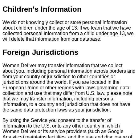
Children’s Information
We do not knowingly collect or store personal information
about children under the age of 13. If we learn that we have
collected personal information from a child under age 13, we
will delete that information from our database.
Foreign Jurisdictions
Women Deliver may transfer information that we collect
about you, including personal information across borders and
from your country or jurisdiction to other countries or
jurisdictions around the world. If you are located in the
European Union or other regions with laws governing data
collection and use that may differ from U.S. law, please note
that we may transfer information, including personal
information, to a country and jurisdiction that does not have
the same data protection laws as your jurisdiction.
By using the Service you consent to the transfer of
information to the U.S. or to any other country in which
Women Deliver or its service providers (such as Google
Analytics) maintains facilities, and the use and disclosure of