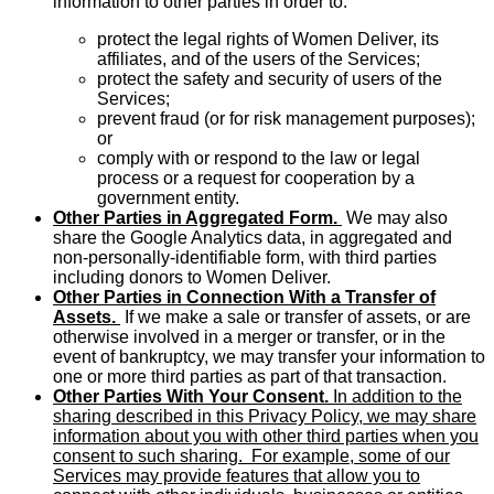
information to other parties in order to:
protect the legal rights of Women Deliver, its
affiliates, and of the users of the Services;
protect the safety and security of users of the
Services;
prevent fraud (or for risk management purposes);
or
comply with or respond to the law or legal
process or a request for cooperation by a
government entity.
Other Parties in Aggregated Form.
We may also
share the Google Analytics data, in aggregated and
non-personally-identifiable form, with third parties
including donors to Women Deliver.
Other Parties in Connection With a Transfer of
Assets.
If we make a sale or transfer of assets, or are
otherwise involved in a merger or transfer, or in the
event of bankruptcy, we may transfer your information to
one or more third parties as part of that transaction.
Other Parties With Your Consent.
In addition to the
sharing described in this Privacy Policy, we may share
information about you with other third parties when you
consent to such sharing. For example, some of our
Services may provide features that allow you to