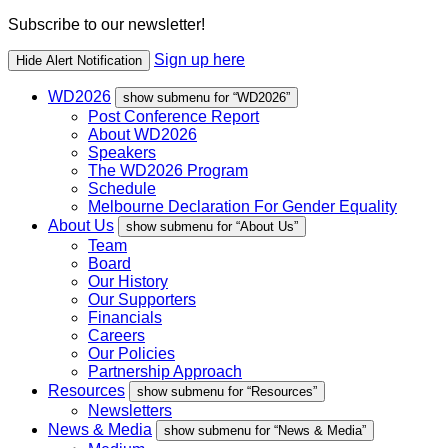
Subscribe to our newsletter!
Sign up here
Hide Alert Notification
WD2026
show submenu for “WD2026”
Post Conference Report
About WD2026
Speakers
The WD2026 Program
Schedule
Melbourne Declaration For Gender Equality
About Us
show submenu for “About Us”
Team
Board
Our History
Our Supporters
Financials
Careers
Our Policies
Partnership Approach
Resources
show submenu for “Resources”
Newsletters
News & Media
show submenu for “News & Media”