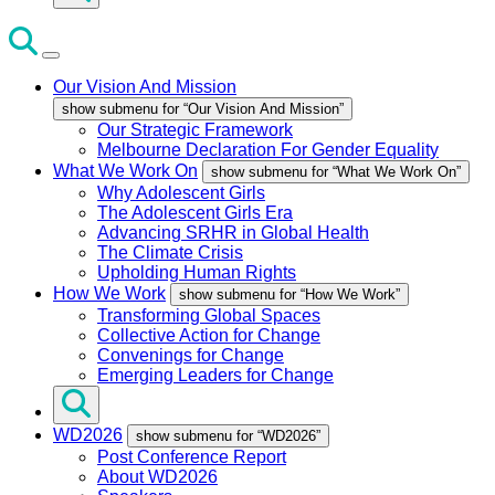
Our Vision And Mission
show submenu for “Our Vision And Mission”
Our Strategic Framework
Melbourne Declaration For Gender Equality
What We Work On
show submenu for “What We Work On”
Why Adolescent Girls
The Adolescent Girls Era
Advancing SRHR in Global Health
The Climate Crisis
Upholding Human Rights
How We Work
show submenu for “How We Work”
Transforming Global Spaces
Collective Action for Change
Convenings for Change
Emerging Leaders for Change
WD2026
show submenu for “WD2026”
Post Conference Report
About WD2026