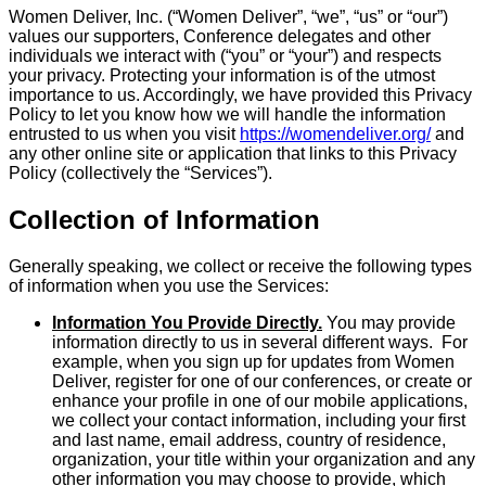
Women Deliver, Inc. (“Women Deliver”, “we”, “us” or “our”)
values our supporters, Conference delegates and other
individuals we interact with (“you” or “your”) and respects
your privacy. Protecting your information is of the utmost
importance to us. Accordingly, we have provided this Privacy
Policy to let you know how we will handle the information
entrusted to us when you visit
https://womendeliver.org/
and
any other online site or application that links to this Privacy
Policy (collectively the “Services”).
Collection of Information
Generally speaking, we collect or receive the following types
of information when you use the Services:
Information You Provide Directly.
You may provide
information directly to us in several different ways. For
example, when you sign up for updates from Women
Deliver, register for one of our conferences, or create or
enhance your profile in one of our mobile applications,
we collect your contact information, including your first
and last name, email address, country of residence,
organization, your title within your organization and any
other information you may choose to provide, which