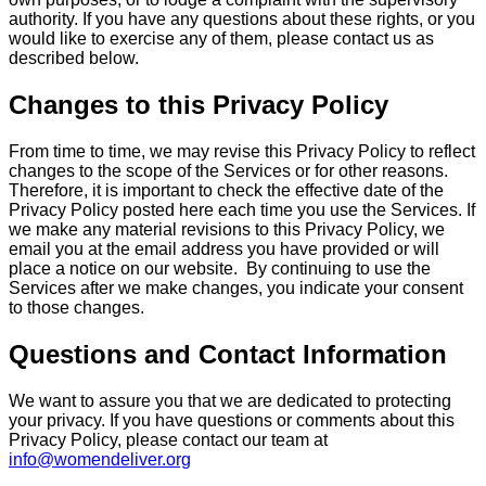
authority. If you have any questions about these rights, or you
would like to exercise any of them, please contact us as
described below.
Changes to this Privacy Policy
From time to time, we may revise this Privacy Policy to reflect
changes to the scope of the Services or for other reasons.
Therefore, it is important to check the effective date of the
Privacy Policy posted here each time you use the Services. If
we make any material revisions to this Privacy Policy, we
email you at the email address you have provided or will
place a notice on our website. By continuing to use the
Services after we make changes, you indicate your consent
to those changes.
Questions and Contact Information
We want to assure you that we are dedicated to protecting
your privacy. If you have questions or comments about this
Privacy Policy, please contact our team at
info@womendeliver.org