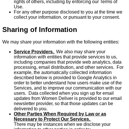
rights of others, including by enforcing our Terms of
Use.
For any other purpose disclosed to you at the time we
collect your information, or pursuant to your consent.
Sharing of Information
We may share your information with the following entities:
Service Providers.
We also may share your
information with entities that provide services to us,
including companies that provide web analytics, data
processing, email distribution, and other services. For
example, the automatically collected information
described below is provided to Google Analytics in
order to better understand how users make use of the
Services, and to improve our communication with our
users. Data collected when you sign up for email
updates from Women Deliver is provided to our email
newsletter provider, so that those updates can be
delivered to you.
Other Parties When Required by Law or as
Necessary to Protect Our Services.
There may be instances when we disclose your