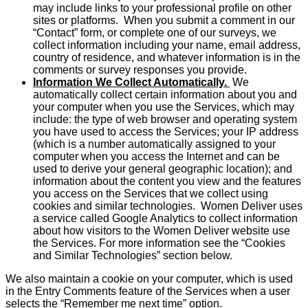
may include links to your professional profile on other
sites or platforms. When you submit a comment in our
“Contact” form, or complete one of our surveys, we
collect information including your name, email address,
country of residence, and whatever information is in the
comments or survey responses you provide.
Information We Collect Automatically.
We
automatically collect certain information about you and
your computer when you use the Services, which may
include: the type of web browser and operating system
you have used to access the Services; your IP address
(which is a number automatically assigned to your
computer when you access the Internet and can be
used to derive your general geographic location); and
information about the content you view and the features
you access on the Services that we collect using
cookies and similar technologies. Women Deliver uses
a service called Google Analytics to collect information
about how visitors to the Women Deliver website use
the Services. For more information see the “Cookies
and Similar Technologies” section below.
We also maintain a cookie on your computer, which is used
in the Entry Comments feature of the Services when a user
selects the “Remember me next time” option.