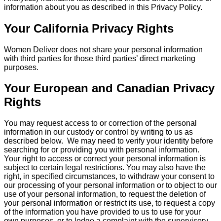
information about you as described in this Privacy Policy.
Your California Privacy Rights
Women Deliver does not share your personal information
with third parties for those third parties’ direct marketing
purposes.
Your European and Canadian Privacy
Rights
You may request access to or correction of the personal
information in our custody or control by writing to us as
described below. We may need to verify your identity before
searching for or providing you with personal information.
Your right to access or correct your personal information is
subject to certain legal restrictions. You may also have the
right, in specified circumstances, to withdraw your consent to
our processing of your personal information or to object to our
use of your personal information, to request the deletion of
your personal information or restrict its use, to request a copy
of the information you have provided to us to use for your
own purposes, or to lodge a complaint with the supervisory