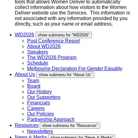
tools that allows Women Deliver to automatically
collect information about how visitors to the Women
Deliver website use the Services. This information is
not associated with any information provided by you
directly, such as your name or email address.
WD2026
show submenu for “WD2026”
Post Conference Report
About WD2026
Speakers
The WD2026 Program
Schedule
Melbourne Declaration For Gender Equality
About Us
show submenu for “About Us”
Team
Board
Our History
Our Supporters
Financials
Careers
Our Policies
Partnership Approach
Resources
show submenu for “Resources”
Newsletters
News & Media
show submenu for “News & Media”