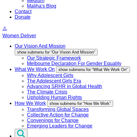
Medium
Maliha's Blog
Contact
Donate
Women Deliver
Our Vision And Mission
show submenu for “Our Vision And Mission”
Our Strategic Framework
Melbourne Declaration For Gender Equality
What We Work On
show submenu for “What We Work On”
Why Adolescent Girls
The Adolescent Girls Era
Advancing SRHR in Global Health
The Climate Crisis
Upholding Human Rights
How We Work
show submenu for “How We Work”
Transforming Global Spaces
Collective Action for Change
Convenings for Change
Emerging Leaders for Change