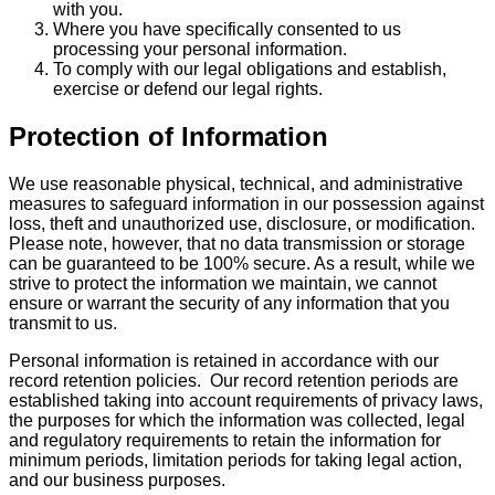
with you.
Where you have specifically consented to us
processing your personal information.
To comply with our legal obligations and establish,
exercise or defend our legal rights.
Protection of Information
We use reasonable physical, technical, and administrative
measures to safeguard information in our possession against
loss, theft and unauthorized use, disclosure, or modification.
Please note, however, that no data transmission or storage
can be guaranteed to be 100% secure. As a result, while we
strive to protect the information we maintain, we cannot
ensure or warrant the security of any information that you
transmit to us.
Personal information is retained in accordance with our
record retention policies. Our record retention periods are
established taking into account requirements of privacy laws,
the purposes for which the information was collected, legal
and regulatory requirements to retain the information for
minimum periods, limitation periods for taking legal action,
and our business purposes.