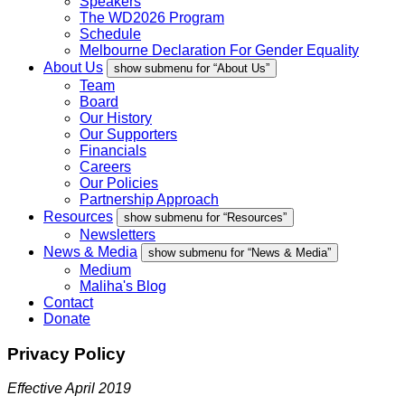
Speakers
The WD2026 Program
Schedule
Melbourne Declaration For Gender Equality
About Us
show submenu for “About Us”
Team
Board
Our History
Our Supporters
Financials
Careers
Our Policies
Partnership Approach
Resources
show submenu for “Resources”
Newsletters
News & Media
show submenu for “News & Media”
Medium
Maliha's Blog
Contact
Donate
Privacy Policy
Effective April 2019