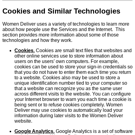
Cookies and Similar Technologies
Women Deliver uses a variety of technologies to learn more
about how people use the Services and the Internet. This
section provides more information about some of those
technologies and how they work.
Cookies.
Cookies are small text files that websites and
other online services use to store information about
users on the users’ own computers. For example,
cookies can be used to store your sign-in credentials so
that you do not have to enter them each time you return
to a website. Cookies also may be used to store a
unique identification number tied to your computer so
that a website can recognize you as the same user
across different visits to the website. You can configure
your Internet browser to warn you each time a cookie is
being sent or to refuse cookies completely. Women
Deliver may use cookies to automatically load your
information during later visits to the Women Deliver
website.
Google Analytics.
Google Analytics is a set of software