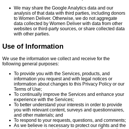
We may share the Google Analytics data and our
analysis of that data with third parties, including donors
to Women Deliver. Otherwise, we do not aggregate
data collected by Women Deliver with data from other
websites or third-party sources, or share collected data
with other parties.
Use of Information
We use the information we collect and receive for the
following general purposes:
To provide you with the Services, products, and
information you request and with legal notices or
information about changes to this Privacy Policy or our
Terms of Use;
To continually improve the Services and enhance your
experience with the Services;
To better understand your interests in order to provide
you with relevant content, surveys and questionnaires,
and other materials; and
To respond to your requests, questions, and comments;
As we believe is necessary to protect our rights and the