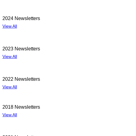
2024 Newsletters
View All
2023 Newsletters
View All
2022 Newsletters
View All
2018 Newsletters
View All