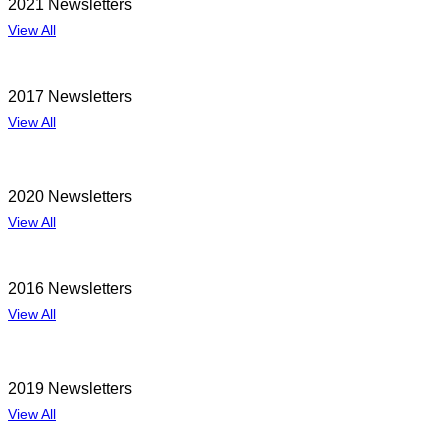
2021 Newsletters
View All
2017 Newsletters
View All
2020 Newsletters
View All
2016 Newsletters
View All
2019 Newsletters
View All