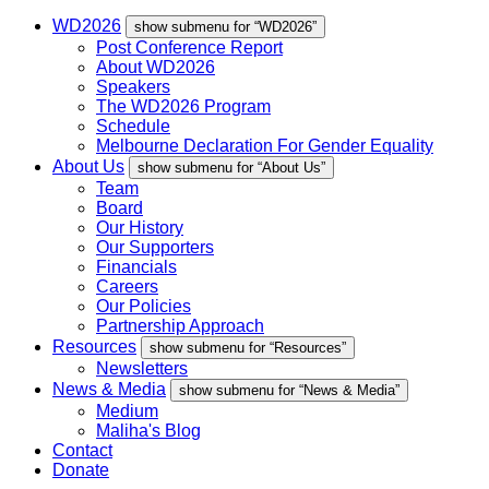
WD2026
show submenu for “WD2026”
Post Conference Report
About WD2026
Speakers
The WD2026 Program
Schedule
Melbourne Declaration For Gender Equality
About Us
show submenu for “About Us”
Team
Board
Our History
Our Supporters
Financials
Careers
Our Policies
Partnership Approach
Resources
show submenu for “Resources”
Newsletters
News & Media
show submenu for “News & Media”
Medium
Maliha's Blog
Contact
Donate