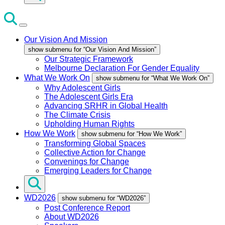
Our Vision And Mission
show submenu for “Our Vision And Mission”
Our Strategic Framework
Melbourne Declaration For Gender Equality
What We Work On
show submenu for “What We Work On”
Why Adolescent Girls
The Adolescent Girls Era
Advancing SRHR in Global Health
The Climate Crisis
Upholding Human Rights
How We Work
show submenu for “How We Work”
Transforming Global Spaces
Collective Action for Change
Convenings for Change
Emerging Leaders for Change
WD2026
show submenu for “WD2026”
Post Conference Report
About WD2026