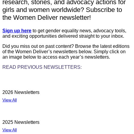
research, stories, and advocacy actions for
girls and women worldwide? Subscribe to
the Women Deliver newsletter!
Sign up here
to get gender equality news, advocacy tools,
and exciting opportunities delivered straight to your inbox.
Did you miss out on past content? Browse the latest editions
of the Women Deliver’s newsletters below. Simply click on
an image below to access each year’s newsletters.
READ PREVIOUS NEWSLETTERS:
2026 Newsletters
View All
2025 Newsletters
View All