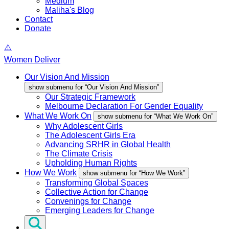
Medium
Maliha's Blog
Contact
Donate
Women Deliver
Our Vision And Mission
show submenu for “Our Vision And Mission”
Our Strategic Framework
Melbourne Declaration For Gender Equality
What We Work On
show submenu for “What We Work On”
Why Adolescent Girls
The Adolescent Girls Era
Advancing SRHR in Global Health
The Climate Crisis
Upholding Human Rights
How We Work
show submenu for “How We Work”
Transforming Global Spaces
Collective Action for Change
Convenings for Change
Emerging Leaders for Change