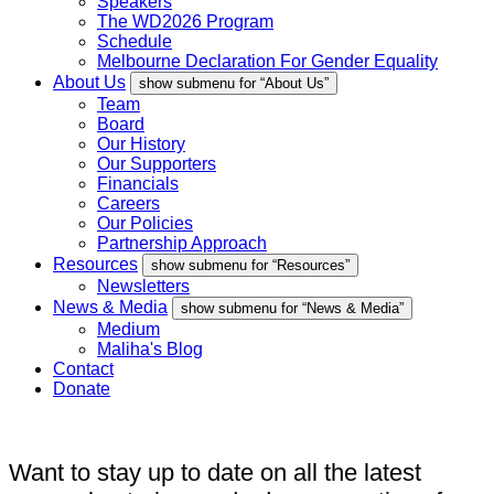
Speakers
The WD2026 Program
Schedule
Melbourne Declaration For Gender Equality
About Us
show submenu for “About Us”
Team
Board
Our History
Our Supporters
Financials
Careers
Our Policies
Partnership Approach
Resources
show submenu for “Resources”
Newsletters
News & Media
show submenu for “News & Media”
Medium
Maliha's Blog
Contact
Donate
Want to stay up to date on all the latest