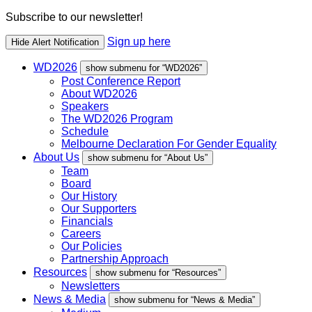
Subscribe to our newsletter!
Sign up here
Hide Alert Notification
WD2026
show submenu for “WD2026”
Post Conference Report
About WD2026
Speakers
The WD2026 Program
Schedule
Melbourne Declaration For Gender Equality
About Us
show submenu for “About Us”
Team
Board
Our History
Our Supporters
Financials
Careers
Our Policies
Partnership Approach
Resources
show submenu for “Resources”
Newsletters
News & Media
show submenu for “News & Media”