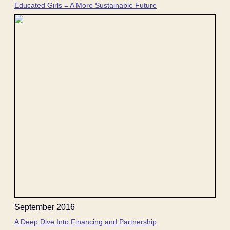
Educated Girls = A More Sustainable Future
September 2016
A Deep Dive Into Financing and Partnership