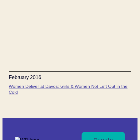
February 2016
Women Deliver at Davos: Girls & Women Not Left Out in the
Cold