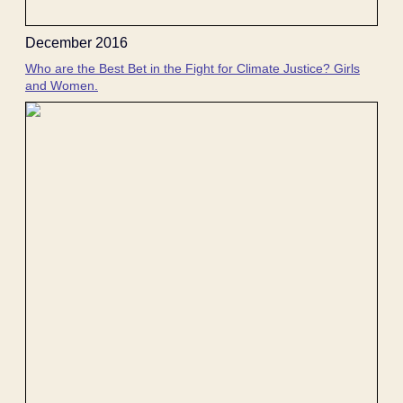
December 2016
Who are the Best Bet in the Fight for Climate Justice? Girls
and Women.