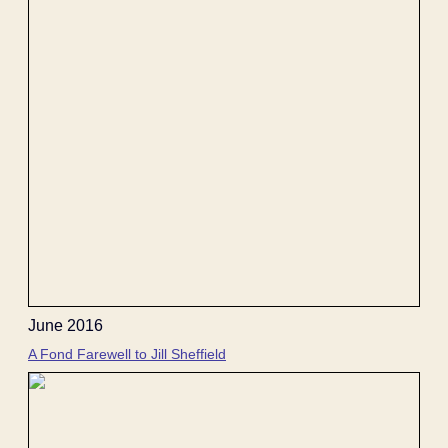
June 2016
A Fond Farewell to Jill Sheffield