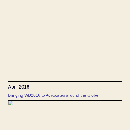
April 2016
Bringing WD2016 to Advocates around the Globe