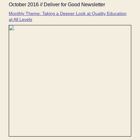
October 2016 // Deliver for Good Newsletter
Monthly Theme: Taking a Deeper Look at Quality Education
at All Levels