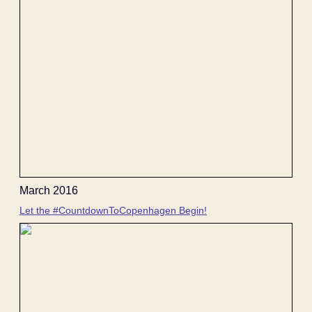
March 2016
Let the #CountdownToCopenhagen Begin!