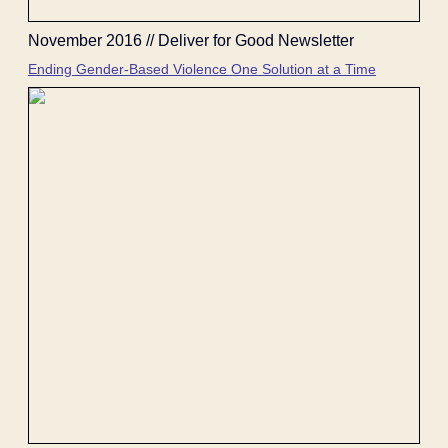
November 2016 // Deliver for Good Newsletter
Ending Gender-Based Violence One Solution at a Time