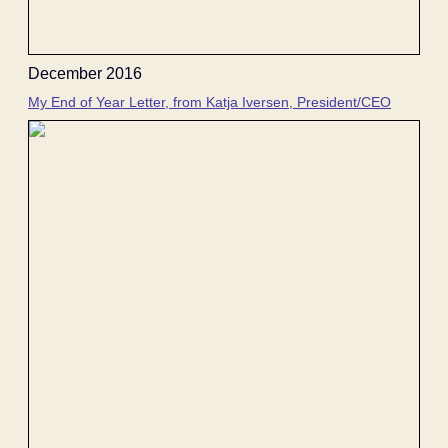
December 2016
My End of Year Letter, from Katja Iversen, President/CEO