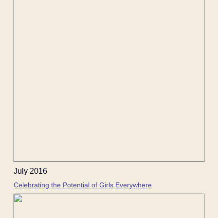
July 2016
Celebrating the Potential of Girls Everywhere