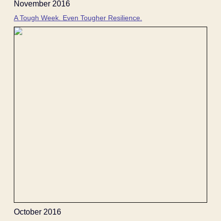
November 2016
A Tough Week. Even Tougher Resilience.
October 2016