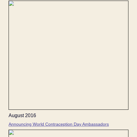
August 2016
Announcing World Contraception Day Ambassadors