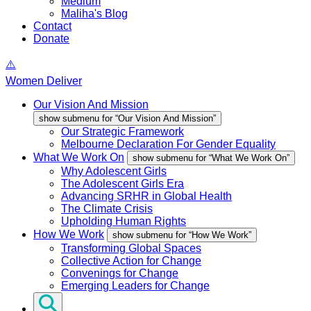
Medium
Maliha's Blog
Contact
Donate
Women Deliver
Our Vision And Mission
show submenu for “Our Vision And Mission”
Our Strategic Framework
Melbourne Declaration For Gender Equality
What We Work On
show submenu for “What We Work On”
Why Adolescent Girls
The Adolescent Girls Era
Advancing SRHR in Global Health
The Climate Crisis
Upholding Human Rights
How We Work
show submenu for “How We Work”
Transforming Global Spaces
Collective Action for Change
Convenings for Change
Emerging Leaders for Change