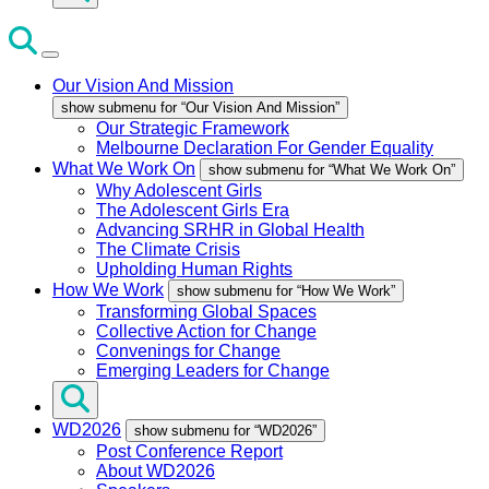
Our Vision And Mission
show submenu for “Our Vision And Mission”
Our Strategic Framework
Melbourne Declaration For Gender Equality
What We Work On
show submenu for “What We Work On”
Why Adolescent Girls
The Adolescent Girls Era
Advancing SRHR in Global Health
The Climate Crisis
Upholding Human Rights
How We Work
show submenu for “How We Work”
Transforming Global Spaces
Collective Action for Change
Convenings for Change
Emerging Leaders for Change
WD2026
show submenu for “WD2026”
Post Conference Report
About WD2026