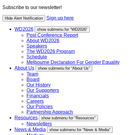
Subscribe to our newsletter!
Sign up here
Hide Alert Notification
WD2026
show submenu for “WD2026”
Post Conference Report
About WD2026
Speakers
The WD2026 Program
Schedule
Melbourne Declaration For Gender Equality
About Us
show submenu for “About Us”
Team
Board
Our History
Our Supporters
Financials
Careers
Our Policies
Partnership Approach
Resources
show submenu for “Resources”
Newsletters
News & Media
show submenu for “News & Media”