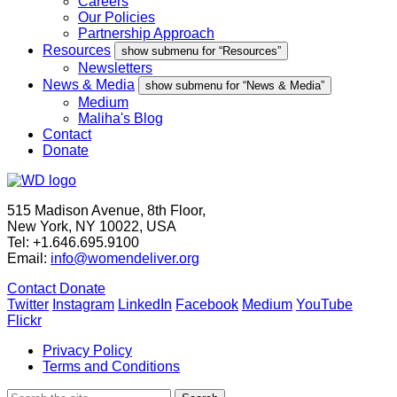
Careers
Our Policies
Partnership Approach
Resources
show submenu for “Resources”
Newsletters
News & Media
show submenu for “News & Media”
Medium
Maliha's Blog
Contact
Donate
515 Madison Avenue, 8th Floor,
New York, NY 10022, USA
Tel: +1.646.695.9100
Email:
info@womendeliver.org
Contact
Donate
Twitter
Instagram
LinkedIn
Facebook
Medium
YouTube
Flickr
Privacy Policy
Terms and Conditions
Search