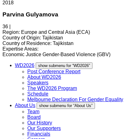
2018
Parvina Gulyamova
36 |
Region:
Europe and Central Asia (ECA)
Country of Origin:
Tajikistan
Country of Residence:
Tajikistan
Expertise Areas:
Economic Justice
Gender-Based Violence (GBV)
WD2026
show submenu for “WD2026”
Post Conference Report
About WD2026
Speakers
The WD2026 Program
Schedule
Melbourne Declaration For Gender Equality
About Us
show submenu for “About Us”
Team
Board
Our History
Our Supporters
Financials