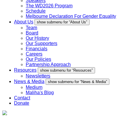
Speakers
The WD2026 Program
Schedule
Melbourne Declaration For Gender Equality
About Us
show submenu for “About Us”
Team
Board
Our History
Our Supporters
Financials
Careers
Our Policies
Partnership Approach
Resources
show submenu for “Resources”
Newsletters
News & Media
show submenu for “News & Media”
Medium
Maliha's Blog
Contact
Donate