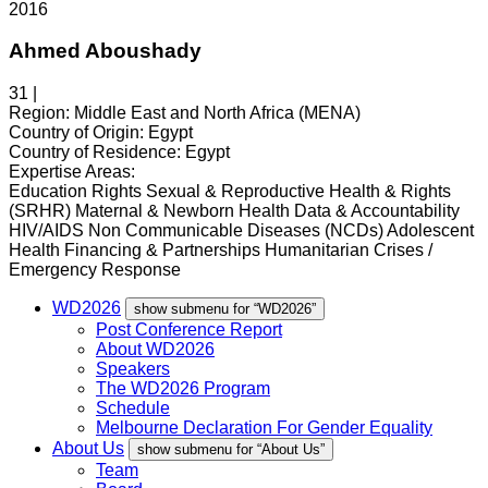
2016
Ahmed Aboushady
31 |
Region:
Middle East and North Africa (MENA)
Country of Origin:
Egypt
Country of Residence:
Egypt
Expertise Areas:
Education Rights
Sexual & Reproductive Health & Rights
(SRHR)
Maternal & Newborn Health
Data & Accountability
HIV/AIDS
Non Communicable Diseases (NCDs)
Adolescent
Health
Financing & Partnerships
Humanitarian Crises /
Emergency Response
WD2026
show submenu for “WD2026”
Post Conference Report
About WD2026
Speakers
The WD2026 Program
Schedule
Melbourne Declaration For Gender Equality
About Us
show submenu for “About Us”
Team