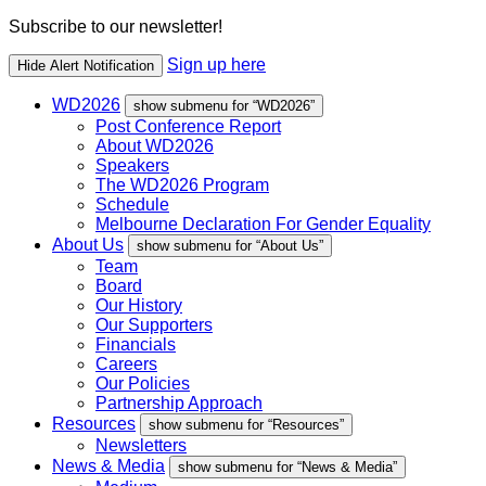
Subscribe to our newsletter!
Sign up here
Hide Alert Notification
WD2026
show submenu for “WD2026”
Post Conference Report
About WD2026
Speakers
The WD2026 Program
Schedule
Melbourne Declaration For Gender Equality
About Us
show submenu for “About Us”
Team
Board
Our History
Our Supporters
Financials
Careers
Our Policies
Partnership Approach
Resources
show submenu for “Resources”
Newsletters
News & Media
show submenu for “News & Media”