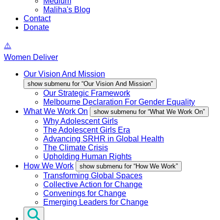
Medium
Maliha's Blog
Contact
Donate
Women Deliver
Our Vision And Mission
show submenu for “Our Vision And Mission”
Our Strategic Framework
Melbourne Declaration For Gender Equality
What We Work On
show submenu for “What We Work On”
Why Adolescent Girls
The Adolescent Girls Era
Advancing SRHR in Global Health
The Climate Crisis
Upholding Human Rights
How We Work
show submenu for “How We Work”
Transforming Global Spaces
Collective Action for Change
Convenings for Change
Emerging Leaders for Change