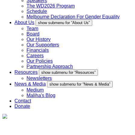
Speakers
The WD2026 Program
Schedule
Melbourne Declaration For Gender Equality
About Us
show submenu for “About Us”
Team
Board
Our History
Our Supporters
Financials
Careers
Our Policies
Partnership Approach
Resources
show submenu for “Resources”
Newsletters
News & Media
show submenu for “News & Media”
Medium
Maliha's Blog
Contact
Donate