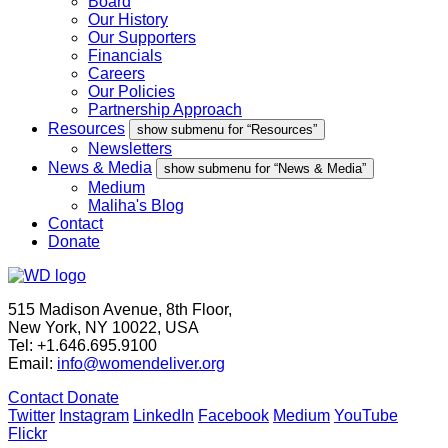
Board
Our History
Our Supporters
Financials
Careers
Our Policies
Partnership Approach
Resources
show submenu for “Resources”
Newsletters
News & Media
show submenu for “News & Media”
Medium
Maliha's Blog
Contact
Donate
515 Madison Avenue, 8th Floor,
New York, NY 10022, USA
Tel: +1.646.695.9100
Email:
info@womendeliver.org
Contact
Donate
Twitter
Instagram
LinkedIn
Facebook
Medium
YouTube
Flickr