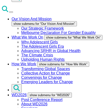
Our Vision And Mission
show submenu for “Our Vision And Mission”
Our Strategic Framework
Melbourne Declaration For Gender Equality
What We Work On
show submenu for “What We Work On”
Why Adolescent Girls
The Adolescent Girls Era
Advancing SRHR in Global Health
The Climate Crisis
Upholding Human Rights
How We Work
show submenu for “How We Work”
Transforming Global Spaces
Collective Action for Change
Convenings for Change
Emerging Leaders for Change
WD2026
show submenu for “WD2026”
Post Conference Report
About WD2026