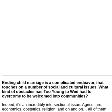
Ending child marriage is a complicated endeavor, that
touches on a number of social and cultural issues. What
kind of obstacles has Too Young to Wed had to
overcome to be welcomed into communities?
Indeed, it’s an incredibly intersectional issue. Agriculture,
economics, obstetrics, religion, and on and on… all of them