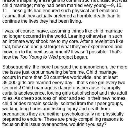
reasons inspiring these girls to commit such a drastic act was
child marriage; many had been married very young—9, 10,
11. These girls had endured such physical and emotional
trauma that they actually preferred a horrible death than to
continue the lives they had been living.
I was, of course, naïve, assuming things like child marriage
no longer occurred in the world. Leaning otherwise in such
an intimate way shook me to my core. After a revelation like
that, how can one just forget what they’ve experienced and
move on to the next assignment? It wasn’t possible. That’s
how the
Too Young to Wed
project began.
Subsequently, the more I pursued the phenomenon, the more
the issue just kept unraveling before me. Child marriage
occurs in more than 50 countries worldwide, and at least
39,000 girls are married every day—that’s one girl every two
seconds! Child marriage is dangerous because it abruptly
curtails adolescence, forcing girls out of school and into adult
roles. As cheap sources of labor and sex in their new homes,
child brides remain socially isolated from their peer groups,
working long hours and risking injury and death from
pregnancies they are neither psychologically nor physically
prepared to endure. These are pretty compelling reasons to
focus on this issue over another, wouldn’t you say?