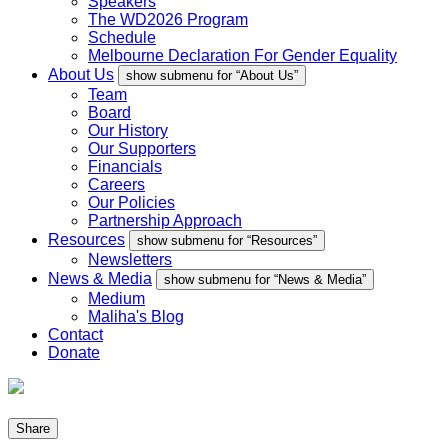
Speakers
The WD2026 Program
Schedule
Melbourne Declaration For Gender Equality
About Us
show submenu for “About Us”
Team
Board
Our History
Our Supporters
Financials
Careers
Our Policies
Partnership Approach
Resources
show submenu for “Resources”
Newsletters
News & Media
show submenu for “News & Media”
Medium
Maliha's Blog
Contact
Donate
Share