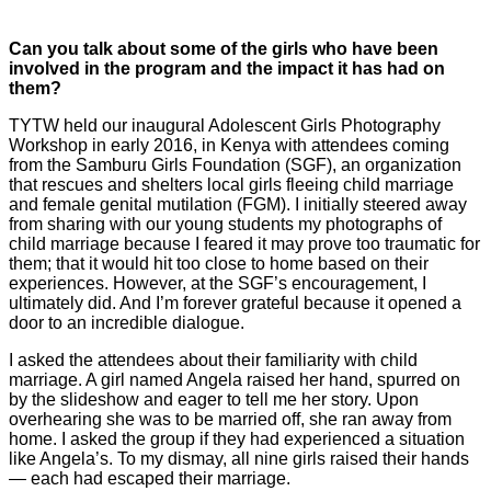
Can you talk about some of the girls who have been
involved in the program and the impact it has had on
them?
TYTW held our inaugural Adolescent Girls Photography
Workshop in early 2016, in Kenya with attendees coming
from the Samburu Girls Foundation (SGF), an organization
that rescues and shelters local girls fleeing child marriage
and female genital mutilation (FGM). I initially steered away
from sharing with our young students my photographs of
child marriage because I feared it may prove too traumatic for
them; that it would hit too close to home based on their
experiences. However, at the SGF’s encouragement, I
ultimately did. And I’m forever grateful because it opened a
door to an incredible dialogue.
I asked the attendees about their familiarity with child
marriage. A girl named Angela raised her hand, spurred on
by the slideshow and eager to tell me her story. Upon
overhearing she was to be married off, she ran away from
home. I asked the group if they had experienced a situation
like Angela’s. To my dismay, all nine girls raised their hands
— each had escaped their marriage.