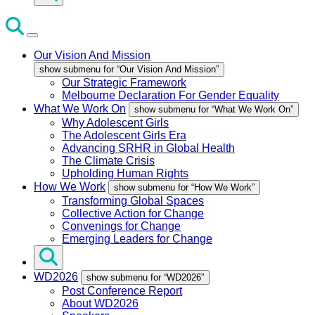
Our Vision And Mission
show submenu for “Our Vision And Mission”
Our Strategic Framework
Melbourne Declaration For Gender Equality
What We Work On
show submenu for “What We Work On”
Why Adolescent Girls
The Adolescent Girls Era
Advancing SRHR in Global Health
The Climate Crisis
Upholding Human Rights
How We Work
show submenu for “How We Work”
Transforming Global Spaces
Collective Action for Change
Convenings for Change
Emerging Leaders for Change
WD2026
show submenu for “WD2026”
Post Conference Report
About WD2026