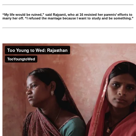
“My life would be ruined,” said Rajyanti, who at 16 resisted her parents’ efforts to
marry her off. “I refused the marriage because I want to study and be something.”