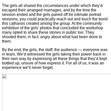
The girls all shared the circumstances under which they’d
escaped their arranged marriages, and by the time the
session ended and the girls paired off for intimate portrait
sessions, you could practically reach out and touch the bond
this catharsis created among the group. At the community
exhibition of the girls’ photos that concluded the workshop
many opted to share these stories in public too. They
shouted them, in fact, angry about what had been done to
them.
By the end, the girls, the staff, the audience — everyone was
in tears. We’d witnessed the girls taking their power back in
their own way by expressing all these things that they’d kept
bottled up, unsure of how express it. For all of us, it was an
experience we’ll never forget.