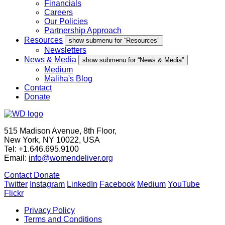
Financials
Careers
Our Policies
Partnership Approach
Resources
show submenu for “Resources”
Newsletters
News & Media
show submenu for “News & Media”
Medium
Maliha's Blog
Contact
Donate
515 Madison Avenue, 8th Floor,
New York, NY 10022, USA
Tel: +1.646.695.9100
Email:
info@womendeliver.org
Contact
Donate
Twitter
Instagram
LinkedIn
Facebook
Medium
YouTube
Flickr
Privacy Policy
Terms and Conditions