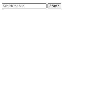
Search
Search
for: