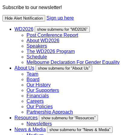
Subscribe to our newsletter!
Sign up here
Hide Alert Notification
WD2026
show submenu for “WD2026”
Post Conference Report
About WD2026
Speakers
The WD2026 Program
Schedule
Melbourne Declaration For Gender Equality
About Us
show submenu for “About Us”
Team
Board
Our History
Our Supporters
Financials
Careers
Our Policies
Partnership Approach
Resources
show submenu for “Resources”
Newsletters
News & Media
show submenu for “News & Media”