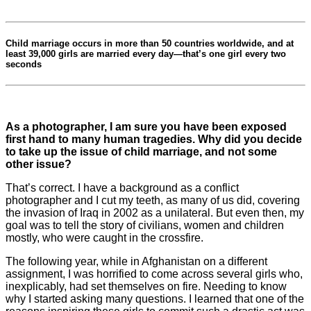
Child marriage occurs in more than 50 countries worldwide, and at
least 39,000 girls are married every day—
that’s one girl every two
seconds
As a photographer, I am sure you have been exposed
first hand to many human tragedies. Why did you decide
to take up the issue of child marriage, and not some
other issue?
That’s correct. I have a background as a conflict
photographer and I cut my teeth, as many of us did, covering
the invasion of Iraq in 2002 as a unilateral. But even then, my
goal was to tell the story of civilians, women and children
mostly, who were caught in the crossfire.
The following year, while in Afghanistan on a different
assignment, I was horrified to come across several girls who,
inexplicably, had set themselves on fire. Needing to know
why I started asking many questions. I learned that one of the