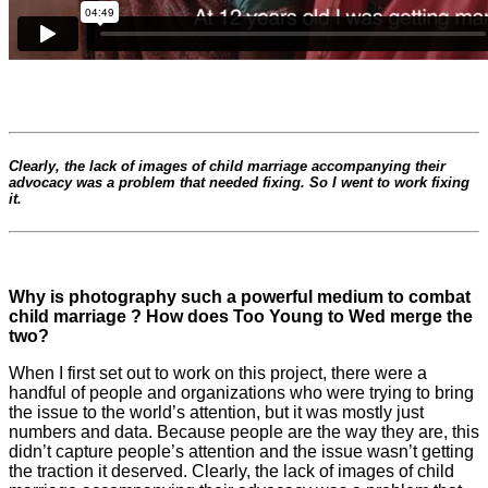
Clearly, the lack of images of child marriage accompanying their
advocacy was a problem that needed fixing. So I went to work fixing
it.
Why is photography such a powerful medium to combat
child marriage ? How does Too Young to Wed merge the
two?
When I first set out to work on this project, there were a
handful of people and organizations who were trying to bring
the issue to the world’s attention, but it was mostly just
numbers and data. Because people are the way they are, this
didn’t capture people’s attention and the issue wasn’t getting
the traction it deserved. Clearly, the lack of images of child