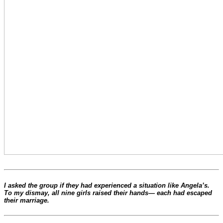
I asked the group if they had experienced a situation like Angela’s.
To my dismay, all nine girls raised their hands— each had escaped
their marriage.