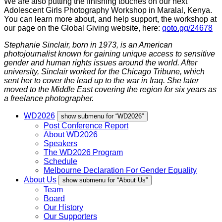
We are also putting the finishing touches on our next
Adolescent Girls Photography Workshop in Maralal, Kenya.
You can learn more about, and help support, the workshop at
our page on the Global Giving website, here:
goto.gg/24678
Stephanie Sinclair, born in 1973, is an American
photojournalist known for gaining unique access to sensitive
gender and human rights issues around the world. After
university, Sinclair worked for the Chicago Tribune, which
sent her to cover the lead up to the war in Iraq. She later
moved to the Middle East covering the region for six years as
a freelance photographer.
WD2026
show submenu for “WD2026”
Post Conference Report
About WD2026
Speakers
The WD2026 Program
Schedule
Melbourne Declaration For Gender Equality
About Us
show submenu for “About Us”
Team
Board
Our History
Our Supporters