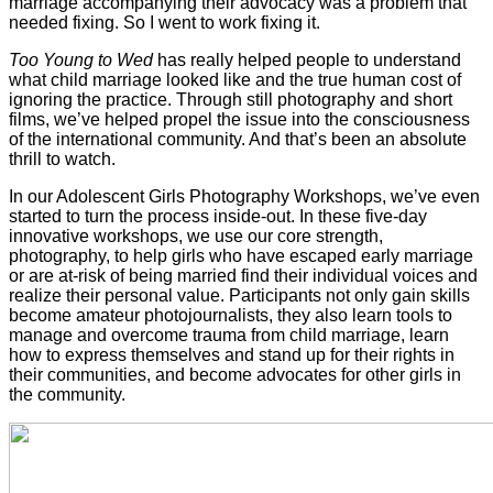
marriage accompanying their advocacy was a problem that
needed fixing. So I went to work fixing it.
Too Young to Wed
has really helped people to understand
what child marriage looked like and the true human cost of
ignoring the practice. Through still photography and short
films, we’ve helped propel the issue into the consciousness
of the international community. And that’s been an absolute
thrill to watch.
In our Adolescent Girls Photography Workshops, we’ve even
started to turn the process inside-out. In these five-day
innovative workshops, we use our core strength,
photography, to help girls who have escaped early marriage
or are at-risk of being married find their individual voices and
realize their personal value. Participants not only gain skills
become amateur photojournalists, they also learn tools to
manage and overcome trauma from child marriage, learn
how to express themselves and stand up for their rights in
their communities, and become advocates for other girls in
the community.