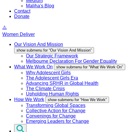
Medium
Maliha's Blog
Contact
Donate
Women Deliver
Our Vision And Mission
show submenu for “Our Vision And Mission”
Our Strategic Framework
Melbourne Declaration For Gender Equality
What We Work On
show submenu for “What We Work On”
Why Adolescent Girls
The Adolescent Girls Era
Advancing SRHR in Global Health
The Climate Crisis
Upholding Human Rights
How We Work
show submenu for “How We Work”
Transforming Global Spaces
Collective Action for Change
Convenings for Change
Emerging Leaders for Change