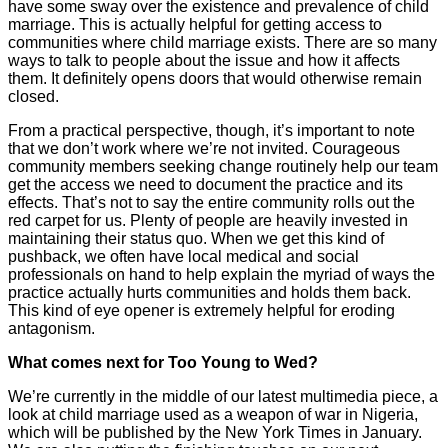
have some sway over the existence and prevalence of child
marriage. This is actually helpful for getting access to
communities where child marriage exists. There are so many
ways to talk to people about the issue and how it affects
them. It definitely opens doors that would otherwise remain
closed.
From a practical perspective, though, it’s important to note
that we don’t work where we’re not invited. Courageous
community members seeking change routinely help our team
get the access we need to document the practice and its
effects. That’s not to say the entire community rolls out the
red carpet for us. Plenty of people are heavily invested in
maintaining their status quo. When we get this kind of
pushback, we often have local medical and social
professionals on hand to help explain the myriad of ways the
practice actually hurts communities and holds them back.
This kind of eye opener is extremely helpful for eroding
antagonism.
What comes next for Too Young to Wed?
We’re currently in the middle of our latest multimedia piece, a
look at child marriage used as a weapon of war in Nigeria,
which will be published by the New York Times in January.