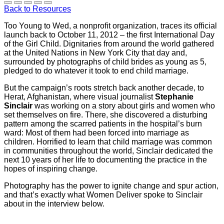
Back to Resources
Too Young to Wed, a nonprofit organization, traces its official
launch back to October 11, 2012 – the first International Day
of the Girl Child. Dignitaries from around the world gathered
at the United Nations in New York City that day and,
surrounded by photographs of child brides as young as 5,
pledged to do whatever it took to end child marriage.
But the campaign’s roots stretch back another decade, to
Herat, Afghanistan, where visual journalist
Stephanie
Sinclair
was working on a story about girls and women who
set themselves on fire. There, she discovered a disturbing
pattern among the scarred patients in the hospital’s burn
ward: Most of them had been forced into marriage as
children. Horrified to learn that child marriage was common
in communities throughout the world, Sinclair dedicated the
next 10 years of her life to documenting the practice in the
hopes of inspiring change.
Photography has the power to ignite change and spur action,
and that’s exactly what Women Deliver spoke to Sinclair
about in the interview below.