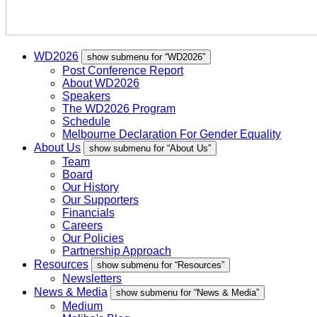
WD2026
show submenu for “WD2026”
Post Conference Report
About WD2026
Speakers
The WD2026 Program
Schedule
Melbourne Declaration For Gender Equality
About Us
show submenu for “About Us”
Team
Board
Our History
Our Supporters
Financials
Careers
Our Policies
Partnership Approach
Resources
show submenu for “Resources”
Newsletters
News & Media
show submenu for “News & Media”
Medium