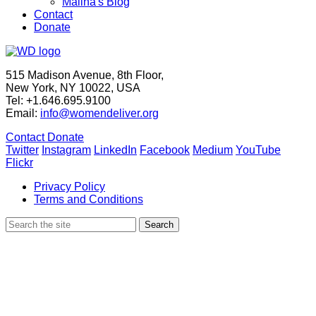
Maliha's Blog
Contact
Donate
515 Madison Avenue, 8th Floor,
New York, NY 10022, USA
Tel: +1.646.695.9100
Email:
info@womendeliver.org
Contact
Donate
Twitter
Instagram
LinkedIn
Facebook
Medium
YouTube
Flickr
Privacy Policy
Terms and Conditions
Search
Search
for: