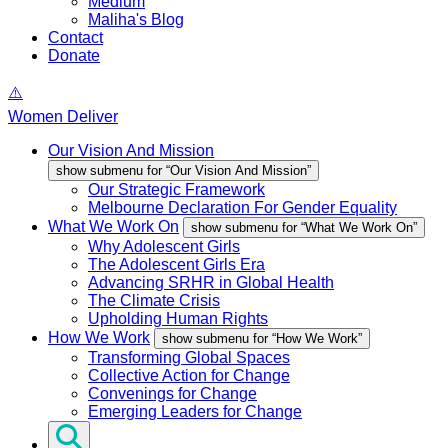
Medium
Maliha's Blog
Contact
Donate
Women Deliver
Our Vision And Mission
show submenu for “Our Vision And Mission”
Our Strategic Framework
Melbourne Declaration For Gender Equality
What We Work On
show submenu for “What We Work On”
Why Adolescent Girls
The Adolescent Girls Era
Advancing SRHR in Global Health
The Climate Crisis
Upholding Human Rights
How We Work
show submenu for “How We Work”
Transforming Global Spaces
Collective Action for Change
Convenings for Change
Emerging Leaders for Change