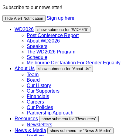
Subscribe to our newsletter!
Sign up here
Hide Alert Notification
WD2026
show submenu for “WD2026”
Post Conference Report
About WD2026
Speakers
The WD2026 Program
Schedule
Melbourne Declaration For Gender Equality
About Us
show submenu for “About Us”
Team
Board
Our History
Our Supporters
Financials
Careers
Our Policies
Partnership Approach
Resources
show submenu for “Resources”
Newsletters
News & Media
show submenu for “News & Media”