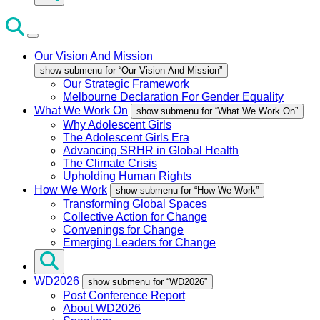
Our Vision And Mission
show submenu for “Our Vision And Mission”
Our Strategic Framework
Melbourne Declaration For Gender Equality
What We Work On
show submenu for “What We Work On”
Why Adolescent Girls
The Adolescent Girls Era
Advancing SRHR in Global Health
The Climate Crisis
Upholding Human Rights
How We Work
show submenu for “How We Work”
Transforming Global Spaces
Collective Action for Change
Convenings for Change
Emerging Leaders for Change
WD2026
show submenu for “WD2026”
Post Conference Report
About WD2026