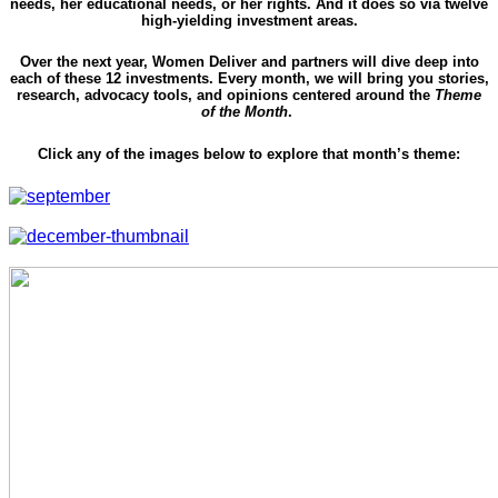
needs, her educational needs, or her rights. And it does so via twelve
high-yielding investment areas.
Over the next year, Women Deliver and partners will dive deep into
each of these 12 investments. Every month, we will bring you stories,
research, advocacy tools, and opinions centered around the
Theme
of the Month
.
Click any of the images below to explore that month’s theme: