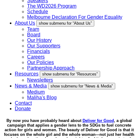
Speakers
The WD2026 Program
Schedule
Melbourne Declaration For Gender Equality
About Us
show submenu for “About Us”
Team
Board
Our History
Our Supporters
Financials
Careers
Our Policies
Partnership Approach
Resources
show submenu for “Resources”
Newsletters
News & Media
show submenu for “News & Media”
Medium
Maliha's Blog
Contact
Donate
By now you have probably heard about
Deliver for Good
, a global
campaign that applies a gender lens to the SDGs to fuel concrete
action for girls and women. The beauty of Deliver for Good is that it
focuses on the whole girl and the whole woman—not just her health