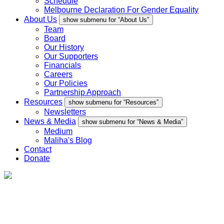
Schedule
Melbourne Declaration For Gender Equality
About Us
show submenu for “About Us”
Team
Board
Our History
Our Supporters
Financials
Careers
Our Policies
Partnership Approach
Resources
show submenu for “Resources”
Newsletters
News & Media
show submenu for “News & Media”
Medium
Maliha's Blog
Contact
Donate