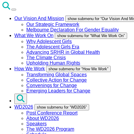
Our Vision And Mission
show submenu for “Our Vision And Mi
Our Strategic Framework
Melbourne Declaration For Gender Equality
What We Work On
show submenu for “What We Work On”
Why Adolescent Girls
The Adolescent Girls Era
Advancing SRHR in Global Health
The Climate Crisis
Upholding Human Rights
How We Work
show submenu for “How We Work”
Transforming Global Spaces
Collective Action for Change
Convenings for Change
Emerging Leaders for Change
WD2026
show submenu for “WD2026”
Post Conference Report
About WD2026
Speakers
The WD2026 Program