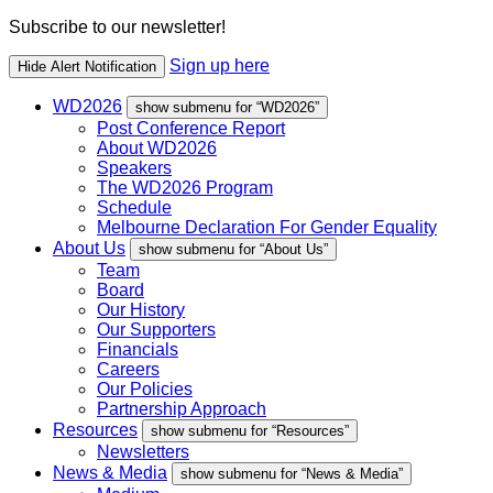
Subscribe to our newsletter!
Sign up here
Hide Alert Notification
WD2026
show submenu for “WD2026”
Post Conference Report
About WD2026
Speakers
The WD2026 Program
Schedule
Melbourne Declaration For Gender Equality
About Us
show submenu for “About Us”
Team
Board
Our History
Our Supporters
Financials
Careers
Our Policies
Partnership Approach
Resources
show submenu for “Resources”
Newsletters
News & Media
show submenu for “News & Media”