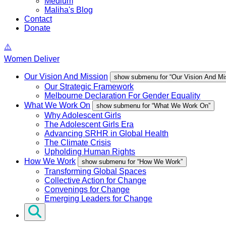
Medium
Maliha's Blog
Contact
Donate
Women Deliver
Our Vision And Mission
show submenu for “Our Vision And Mi
Our Strategic Framework
Melbourne Declaration For Gender Equality
What We Work On
show submenu for “What We Work On”
Why Adolescent Girls
The Adolescent Girls Era
Advancing SRHR in Global Health
The Climate Crisis
Upholding Human Rights
How We Work
show submenu for “How We Work”
Transforming Global Spaces
Collective Action for Change
Convenings for Change
Emerging Leaders for Change