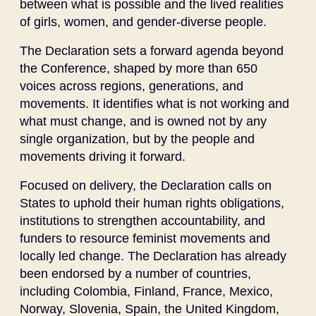
between what is possible and the lived realities
of girls, women, and gender-diverse people.
The Declaration sets a forward agenda beyond
the Conference, shaped by more than 650
voices across regions, generations, and
movements. It identifies what is not working and
what must change, and is owned not by any
single organization, but by the people and
movements driving it forward.
Focused on delivery, the Declaration calls on
States to uphold their human rights obligations,
institutions to strengthen accountability, and
funders to resource feminist movements and
locally led change. The Declaration has already
been endorsed by a number of countries,
including Colombia, Finland, France, Mexico,
Norway, Slovenia, Spain, the United Kingdom,