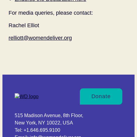
For media queries, please contact:
Rachel Elliot
relliott@womendeliver.org
Donate
515 Madison Avenue, 8th Floor,
New York, NY 10022, USA
Tel: +1.646.695.9100