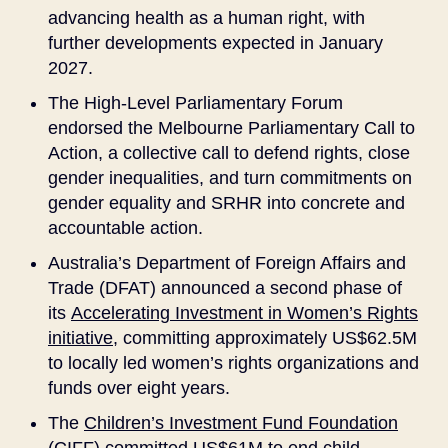
advancing health as a human right, with
further developments expected in January
2027.
The High-Level Parliamentary Forum
endorsed the Melbourne Parliamentary Call to
Action, a collective call to defend rights, close
gender inequalities, and turn commitments on
gender equality and SRHR into concrete and
accountable action.
Australia’s Department of Foreign Affairs and
Trade (DFAT) announced a second phase of
its
Accelerating Investment in Women’s Rights
initiative
, committing approximately US$62.5M
to locally led women’s rights organizations and
funds over eight years.
The
Children’s Investment Fund Foundation