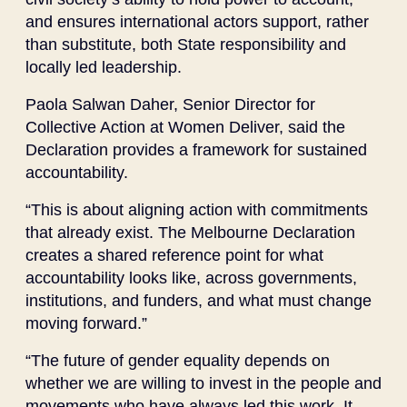
and ensures international actors support, rather
than substitute, both State responsibility and
locally led leadership.
Paola Salwan Daher, Senior Director for
Collective Action at Women Deliver, said the
Declaration provides a framework for sustained
accountability.
“This is about aligning action with commitments
that already exist. The Melbourne Declaration
creates a shared reference point for what
accountability looks like, across governments,
institutions, and funders, and what must change
moving forward.”
“The future of gender equality depends on
whether we are willing to invest in the people and
movements who have always led this work. It