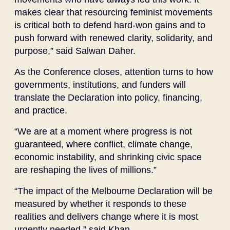
makes clear that resourcing feminist movements
is critical both to defend hard-won gains and to
push forward with renewed clarity, solidarity, and
purpose,” said Salwan Daher.
As the Conference closes, attention turns to how
governments, institutions, and funders will
translate the Declaration into policy, financing,
and practice.
“We are at a moment where progress is not
guaranteed, where conflict, climate change,
economic instability, and shrinking civic space
are reshaping the lives of millions.”
“The impact of the Melbourne Declaration will be
measured by whether it responds to these
realities and delivers change where it is most
urgently needed,” said Khan.