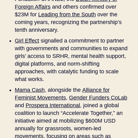
Foreign Affairs
and others confirmed over
$23M for
Leading from the South
over the
coming years, recognizing the partnership’s
tenth anniversary.
Girl Effect
signalled a commitment to partner
with governments and communities to expand
girls’ access to SRHR, mental health support,
digital platforms, and norm-shifting
approaches, with catalytic funding to scale
what works.
Mama Cash
, alongside the
Alliance for
Feminist Movements
,
Gender Funders CoLab
and
Prospera International
, joined a global
coalition to launch “Accelerate Together,” an
initiative aimed at mobilizing $600M USD
annually for grassroots, women-led
movements, focusing on areas such as