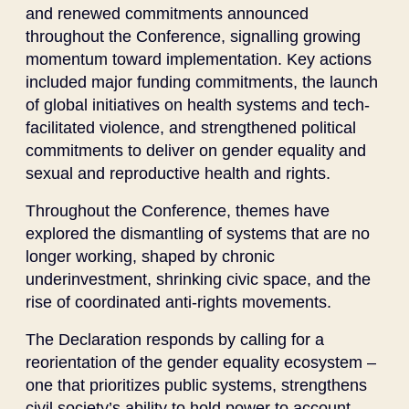
and renewed commitments announced
throughout the Conference, signalling growing
momentum toward implementation. Key actions
included major funding commitments, the launch
of global initiatives on health systems and tech-
facilitated violence, and strengthened political
commitments to deliver on gender equality and
sexual and reproductive health and rights.
Throughout the Conference, themes have
explored the dismantling of systems that are no
longer working, shaped by chronic
underinvestment, shrinking civic space, and the
rise of coordinated anti-rights movements.
The Declaration responds by calling for a
reorientation of the gender equality ecosystem –
one that prioritizes public systems, strengthens
civil society’s ability to hold power to account,