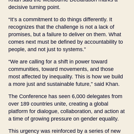
decisive turning point.
“It’s a commitment to do things differently. It
recognizes that the challenge is not a lack of
promises, but a failure to deliver on them. What
comes next must be defined by accountability to
people, and not just to systems.”
“We are calling for a shift in power toward
communities, toward movements, and those
most affected by inequality. This is how we build
a more just and sustainable future,” said Khan.
The Conference has seen 6,000 delegates from
over 189 countries unite, creating a global
platform for dialogue, collaboration, and action at
a time of growing pressure on gender equality.
This urgency was reinforced by a series of new