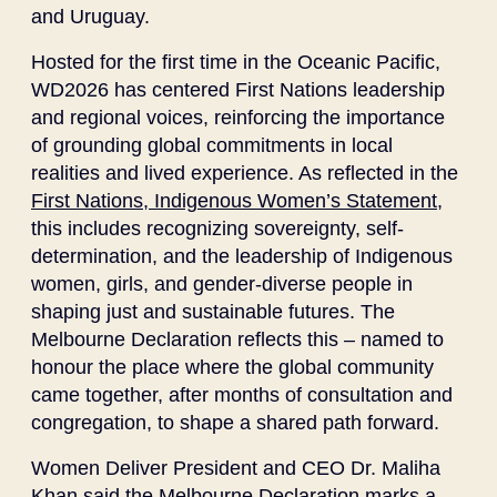
and Uruguay.
Hosted for the first time in the Oceanic Pacific,
WD2026 has centered First Nations leadership
and regional voices, reinforcing the importance
of grounding global commitments in local
realities and lived experience. As reflected in the
First Nations, Indigenous Women’s Statement
,
this includes recognizing sovereignty, self-
determination, and the leadership of Indigenous
women, girls, and gender-diverse people in
shaping just and sustainable futures. The
Melbourne Declaration reflects this – named to
honour the place where the global community
came together, after months of consultation and
congregation, to shape a shared path forward.
Women Deliver President and CEO Dr. Maliha
Khan said the Melbourne Declaration marks a