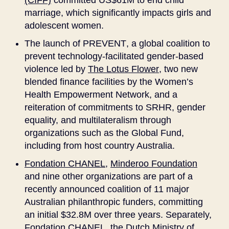
(CIFF)
committed US$61M to end child
marriage, which significantly impacts girls and
adolescent women.
The launch of
PREVENT
, a global coalition to
prevent technology-facilitated gender-based
violence led by
The Lotus Flower
, two new
blended finance facilities by the Women’s
Health Empowerment Network, and a
reiteration of commitments to SRHR, gender
equality, and multilateralism through
organizations such as the Global Fund,
including from host country Australia.
Fondation CHANEL
,
Minderoo Foundation
and nine other organizations are part of a
recently announced coalition of 11 major
Australian philanthropic funders, committing
an initial $32.8M over three years. Separately,
Fondation CHANEL, the
Dutch Ministry of