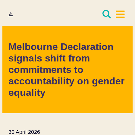
Women Deliver
Melbourne Declaration
signals shift from
commitments to
accountability on gender
equality
30 April 2026