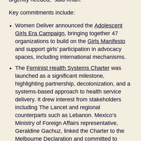
Key commitments include:
Women Deliver announced the
Adolescent
Girls Era Campaign
, bringing together 47
organizations to build on the
Girls Manifesto
and support girls’ participation in advocacy
spaces, including international mechanisms.
The
Feminist Health Systems Charter
was
launched as a significant milestone,
highlighting partnership, decolonization, and a
systems-based approach to health service
delivery. It drew interest from stakeholders
including The Lancet and regional
counterparts such as Lebanon. Mexico’s
Ministry of Foreign Affairs representative,
Geraldine Gachuz, linked the Charter to the
Melbourne Declaration and committed to