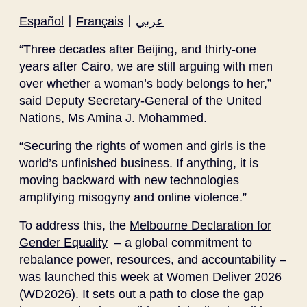
Español
〡
Français
〡
عربي
“Three decades after Beijing, and thirty-one
years after Cairo, we are still arguing with men
over whether a woman’s body belongs to her,”
said Deputy Secretary-General of the United
Nations, Ms Amina J. Mohammed.
“Securing the rights of women and girls is the
world’s unfinished business. If anything, it is
moving backward with new technologies
amplifying misogyny and online violence.”
To address this, the
Melbourne Declaration for
Gender Equality
– a global commitment to
rebalance power, resources, and accountability –
was launched this week at
Women Deliver 2026
(WD2026)
. It sets out a path to close the gap