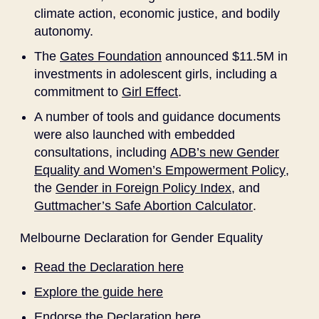
climate action, economic justice, and bodily
autonomy.
The
Gates Foundation
announced $11.5M in
investments in adolescent girls, including a
commitment to
Girl Effect
.
A number of tools and guidance documents
were also launched with embedded
consultations, including
ADB’s new Gender
Equality and Women’s Empowerment Policy
,
the
Gender in Foreign Policy Index
, and
Guttmacher’s Safe Abortion Calculator
.
Melbourne Declaration for Gender Equality
Read the Declaration here
Explore the guide here
Endorse the Declaration here