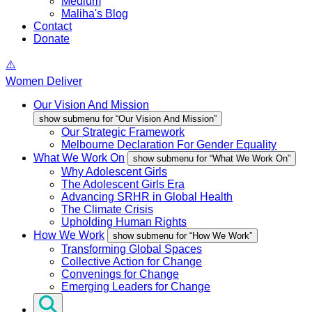
Medium
Maliha's Blog
Contact
Donate
Women Deliver
Our Vision And Mission
show submenu for “Our Vision And Mission”
Our Strategic Framework
Melbourne Declaration For Gender Equality
What We Work On
show submenu for “What We Work On”
Why Adolescent Girls
The Adolescent Girls Era
Advancing SRHR in Global Health
The Climate Crisis
Upholding Human Rights
How We Work
show submenu for “How We Work”
Transforming Global Spaces
Collective Action for Change
Convenings for Change
Emerging Leaders for Change