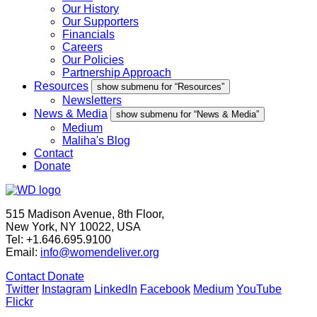
Our History
Our Supporters
Financials
Careers
Our Policies
Partnership Approach
Resources
show submenu for “Resources”
Newsletters
News & Media
show submenu for “News & Media”
Medium
Maliha's Blog
Contact
Donate
515 Madison Avenue, 8th Floor,
New York, NY 10022, USA
Tel: +1.646.695.9100
Email:
info@womendeliver.org
Contact
Donate
Twitter
Instagram
LinkedIn
Facebook
Medium
YouTube
Flickr