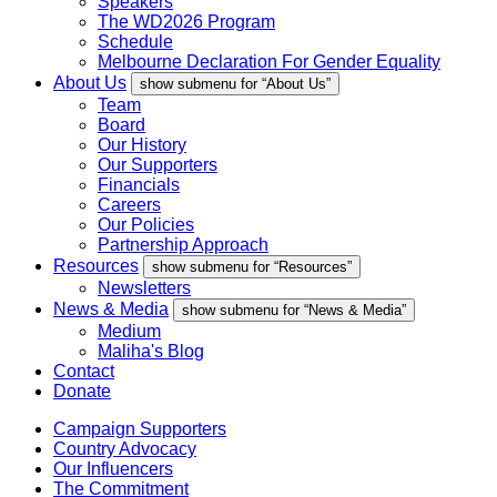
Speakers
The WD2026 Program
Schedule
Melbourne Declaration For Gender Equality
About Us
show submenu for “About Us”
Team
Board
Our History
Our Supporters
Financials
Careers
Our Policies
Partnership Approach
Resources
show submenu for “Resources”
Newsletters
News & Media
show submenu for “News & Media”
Medium
Maliha's Blog
Contact
Donate
Campaign Supporters
Country Advocacy
Our Influencers
The Commitment