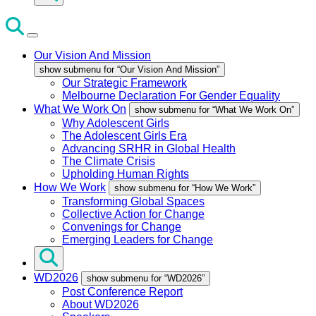
Our Vision And Mission
show submenu for “Our Vision And Mission”
Our Strategic Framework
Melbourne Declaration For Gender Equality
What We Work On
show submenu for “What We Work On”
Why Adolescent Girls
The Adolescent Girls Era
Advancing SRHR in Global Health
The Climate Crisis
Upholding Human Rights
How We Work
show submenu for “How We Work”
Transforming Global Spaces
Collective Action for Change
Convenings for Change
Emerging Leaders for Change
WD2026
show submenu for “WD2026”
Post Conference Report
About WD2026