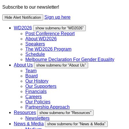
Subscribe to our newsletter!
Sign up here
Hide Alert Notification
WD2026
show submenu for “WD2026”
Post Conference Report
About WD2026
Speakers
The WD2026 Program
Schedule
Melbourne Declaration For Gender Equality
About Us
show submenu for “About Us”
Team
Board
Our History
Our Supporters
Financials
Careers
Our Policies
Partnership Approach
Resources
show submenu for “Resources”
Newsletters
News & Media
show submenu for “News & Media”