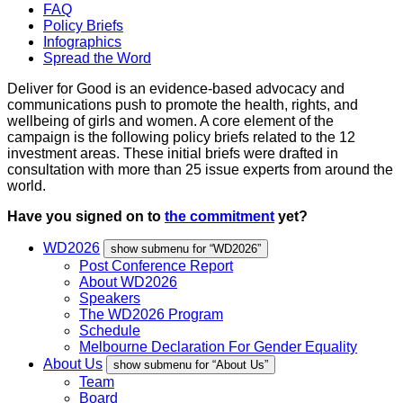
FAQ
Policy Briefs
Infographics
Spread the Word
Deliver for Good is an evidence-based advocacy and
communications push to promote the health, rights, and
wellbeing of girls and women. A core element of the
campaign is the following policy briefs related to the 12
investment areas. These initial briefs were drafted in
consultation with more than 25 issue experts from around the
world.
Have you signed on to
the commitment
yet?
WD2026
show submenu for “WD2026”
Post Conference Report
About WD2026
Speakers
The WD2026 Program
Schedule
Melbourne Declaration For Gender Equality
About Us
show submenu for “About Us”
Team
Board