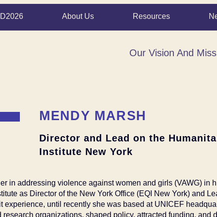
D2026
About Us
Resources
N
Our Vision And Miss
MENDY MARSH
Director and Lead on the Humanitar
Institute New York
er in addressing violence against women and girls (VAWG) in
stitute as Director of the New York Office (EQI New York) and Le
ofit experience, until recently she was based at UNICEF headqu
research organizations, shaped policy, attracted funding, and d