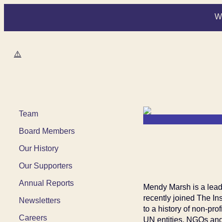
W
Women Deliver
Team
Board Members
Our History
Our Supporters
Annual Reports
Mendy Marsh is a lead
recently joined The In
Newsletters
to a history of non-pr
Careers
UN entities, NGOs and 