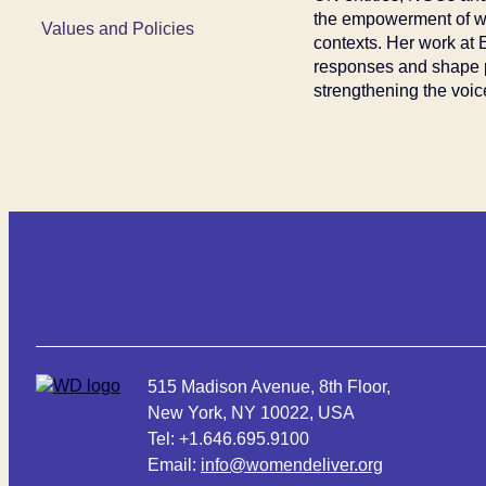
the empowerment of wo
Values and Policies
contexts. Her work at
responses and shape pr
strengthening the voic
515 Madison Avenue, 8th Floor,
New York, NY 10022, USA
Tel: +1.646.695.9100
Email:
info@womendeliver.org