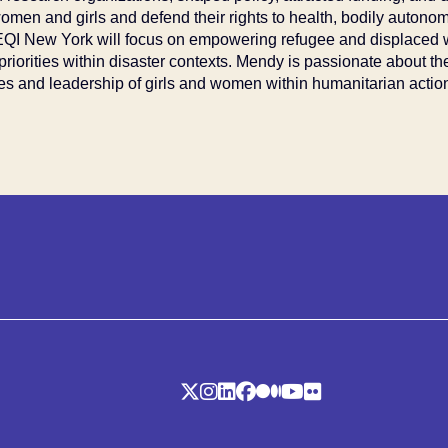
men and girls and defend their rights to health, bodily autono
 EQI New York will focus on empowering refugee and displaced 
iorities within disaster contexts. Mendy is passionate about t
es and leadership of girls and women within humanitarian actio
Twitter
Instagram
LinkedIn
Facebook
Medium
YouTube
Flickr