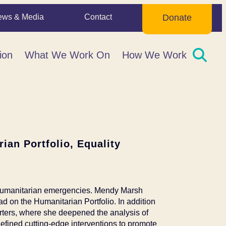
ews & Media
Contact
Donate
ion
What We Work On
How We Work
ian Portfolio, Equality
 humanitarian emergencies. Mendy Marsh
ad on the Humanitarian Portfolio. In addition
arters, where she deepened the analysis of
efined cutting-edge interventions to promote