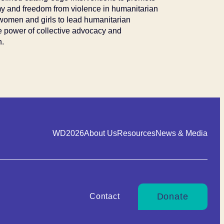
my and freedom from violence in humanitarian
women and girls to lead humanitarian
he power of collective advocacy and
n.
WD2026
About Us
Resources
News & Media
Donate
Contact