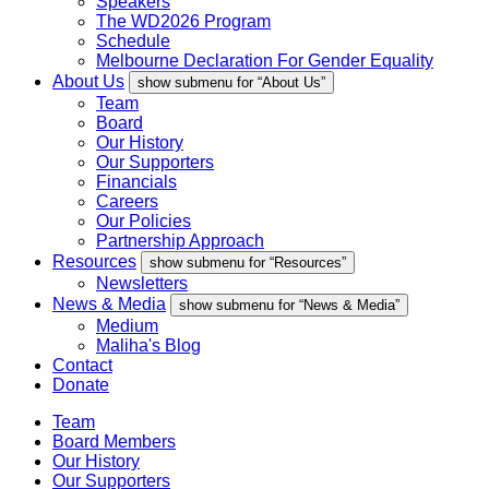
Speakers
The WD2026 Program
Schedule
Melbourne Declaration For Gender Equality
About Us
show submenu for “About Us”
Team
Board
Our History
Our Supporters
Financials
Careers
Our Policies
Partnership Approach
Resources
show submenu for “Resources”
Newsletters
News & Media
show submenu for “News & Media”
Medium
Maliha's Blog
Contact
Donate
Team
Board Members
Our History
Our Supporters