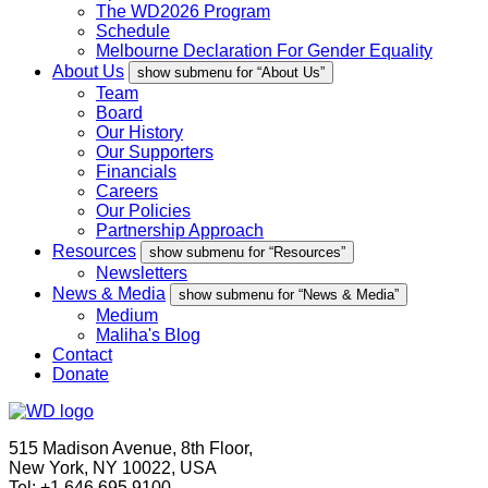
The WD2026 Program
Schedule
Melbourne Declaration For Gender Equality
About Us
show submenu for “About Us”
Team
Board
Our History
Our Supporters
Financials
Careers
Our Policies
Partnership Approach
Resources
show submenu for “Resources”
Newsletters
News & Media
show submenu for “News & Media”
Medium
Maliha's Blog
Contact
Donate
515 Madison Avenue, 8th Floor,
New York, NY 10022, USA
Tel: +1.646.695.9100