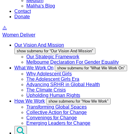
Medium
Maliha's Blog
Contact
Donate
Women Deliver
Our Vision And Mission
show submenu for “Our Vision And Mission”
Our Strategic Framework
Melbourne Declaration For Gender Equality
What We Work On
show submenu for “What We Work On”
Why Adolescent Girls
The Adolescent Girls Era
Advancing SRHR in Global Health
The Climate Crisis
Upholding Human Rights
How We Work
show submenu for “How We Work”
Transforming Global Spaces
Collective Action for Change
Convenings for Change
Emerging Leaders for Change