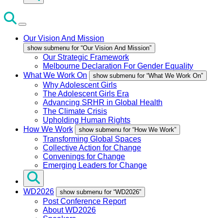
Our Vision And Mission
show submenu for “Our Vision And Mission”
Our Strategic Framework
Melbourne Declaration For Gender Equality
What We Work On
show submenu for “What We Work On”
Why Adolescent Girls
The Adolescent Girls Era
Advancing SRHR in Global Health
The Climate Crisis
Upholding Human Rights
How We Work
show submenu for “How We Work”
Transforming Global Spaces
Collective Action for Change
Convenings for Change
Emerging Leaders for Change
WD2026
show submenu for “WD2026”
Post Conference Report
About WD2026