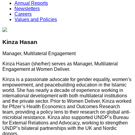
Annual Reports
Newsletters
Careers
Values and Policies
Kinza Hasan
Manager, Multilateral Engagement
Kinza
Hasan (she/her) serves as Manager, Multilateral
Engagement at Women Deliver.
Kinza
is a passionate advocate for gender equality, women’s
empowerment, and peacebuilding education in the Islamic
world. She has nearly a decade of experience working in
international development with both multilateral institutions
and the private sector. Prior to Women Deliver,
Kinza
worked
for Pfizer’s Health Economics and Outcomes Research
team, providing a policy lens to their research on global anti-
microbial resistance.
Kinza
also supported UNDP’s Bureau
for External Relations and Advocacy, working to strengthen
UNDP’s bilateral partnerships with the UK and Nordic
donors.