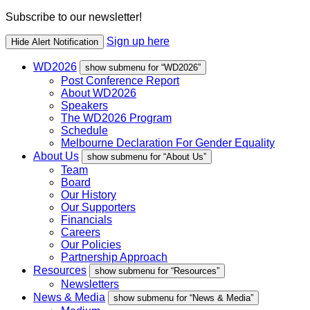
Subscribe to our newsletter!
Sign up here
Hide Alert Notification
WD2026
show submenu for “WD2026”
Post Conference Report
About WD2026
Speakers
The WD2026 Program
Schedule
Melbourne Declaration For Gender Equality
About Us
show submenu for “About Us”
Team
Board
Our History
Our Supporters
Financials
Careers
Our Policies
Partnership Approach
Resources
show submenu for “Resources”
Newsletters
News & Media
show submenu for “News & Media”