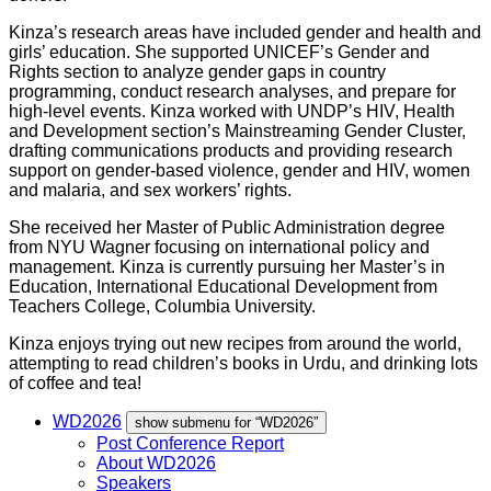
Kinza
’s research areas have included gender and health and
girls’ education. She supported UNICEF’s Gender and
Rights section to analyze gender gaps in country
programming, conduct research analyses, and prepare for
high-level events.
Kinza
worked with UNDP’s HIV, Health
and Development section’s Mainstreaming Gender Cluster,
drafting communications products and providing research
support on gender-based violence, gender and HIV, women
and malaria, and sex workers’ rights.
She received her Master of Public Administration degree
from NYU Wagner focusing on international policy and
management.
Kinza
is currently pursuing her Master’s in
Education, International Educational Development from
Teachers College, Columbia University.
Kinza
enjoys trying out new recipes from around the world,
attempting to read children’s books in Urdu, and drinking lots
of coffee and tea!
WD2026
show submenu for “WD2026”
Post Conference Report
About WD2026
Speakers