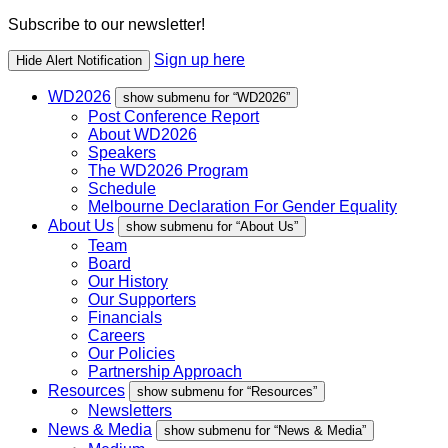
Subscribe to our newsletter!
Sign up here
Hide Alert Notification
WD2026
show submenu for “WD2026”
Post Conference Report
About WD2026
Speakers
The WD2026 Program
Schedule
Melbourne Declaration For Gender Equality
About Us
show submenu for “About Us”
Team
Board
Our History
Our Supporters
Financials
Careers
Our Policies
Partnership Approach
Resources
show submenu for “Resources”
Newsletters
News & Media
show submenu for “News & Media”