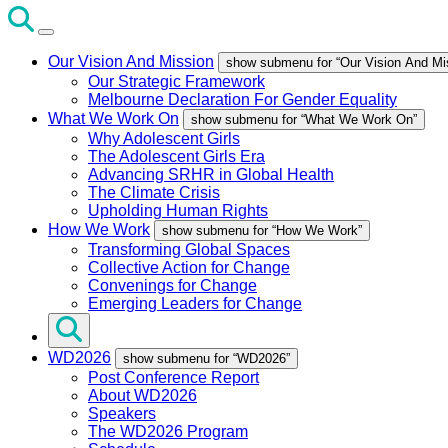
Our Vision And Mission
show submenu for “Our Vision And Mi
Our Strategic Framework
Melbourne Declaration For Gender Equality
What We Work On
show submenu for “What We Work On”
Why Adolescent Girls
The Adolescent Girls Era
Advancing SRHR in Global Health
The Climate Crisis
Upholding Human Rights
How We Work
show submenu for “How We Work”
Transforming Global Spaces
Collective Action for Change
Convenings for Change
Emerging Leaders for Change
WD2026
show submenu for “WD2026”
Post Conference Report
About WD2026
Speakers
The WD2026 Program