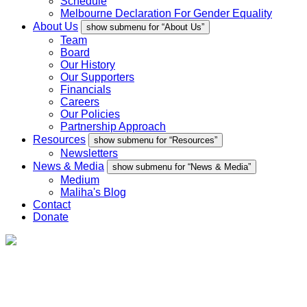
Schedule
Melbourne Declaration For Gender Equality
About Us
show submenu for “About Us”
Team
Board
Our History
Our Supporters
Financials
Careers
Our Policies
Partnership Approach
Resources
show submenu for “Resources”
Newsletters
News & Media
show submenu for “News & Media”
Medium
Maliha's Blog
Contact
Donate