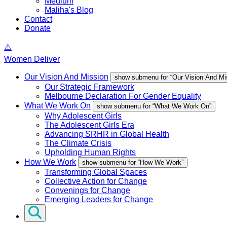
Medium
Maliha's Blog
Contact
Donate
Women Deliver
Our Vision And Mission
show submenu for “Our Vision And Mi
Our Strategic Framework
Melbourne Declaration For Gender Equality
What We Work On
show submenu for “What We Work On”
Why Adolescent Girls
The Adolescent Girls Era
Advancing SRHR in Global Health
The Climate Crisis
Upholding Human Rights
How We Work
show submenu for “How We Work”
Transforming Global Spaces
Collective Action for Change
Convenings for Change
Emerging Leaders for Change