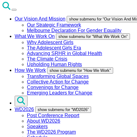
Our Vision And Mission
show submenu for “Our Vision And Mi
Our Strategic Framework
Melbourne Declaration For Gender Equality
What We Work On
show submenu for “What We Work On”
Why Adolescent Girls
The Adolescent Girls Era
Advancing SRHR in Global Health
The Climate Crisis
Upholding Human Rights
How We Work
show submenu for “How We Work”
Transforming Global Spaces
Collective Action for Change
Convenings for Change
Emerging Leaders for Change
WD2026
show submenu for “WD2026”
Post Conference Report
About WD2026
Speakers
The WD2026 Program