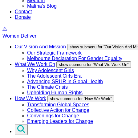
Medium
Maliha's Blog
Contact
Donate
Women Deliver
Our Vision And Mission
show submenu for “Our Vision And Mi
Our Strategic Framework
Melbourne Declaration For Gender Equality
What We Work On
show submenu for “What We Work On”
Why Adolescent Girls
The Adolescent Girls Era
Advancing SRHR in Global Health
The Climate Crisis
Upholding Human Rights
How We Work
show submenu for “How We Work”
Transforming Global Spaces
Collective Action for Change
Convenings for Change
Emerging Leaders for Change