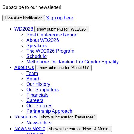
Subscribe to our newsletter!
Sign up here
Hide Alert Notification
WD2026
show submenu for “WD2026”
Post Conference Report
About WD2026
Speakers
The WD2026 Program
Schedule
Melbourne Declaration For Gender Equality
About Us
show submenu for “About Us”
Team
Board
Our History
Our Supporters
Financials
Careers
Our Policies
Partnership Approach
Resources
show submenu for “Resources”
Newsletters
News & Media
show submenu for “News & Media”