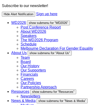
Subscribe to our newsletter!
Sign up here
Hide Alert Notification
WD2026
show submenu for “WD2026”
Post Conference Report
About WD2026
Speakers
The WD2026 Program
Schedule
Melbourne Declaration For Gender Equality
About Us
show submenu for “About Us”
Team
Board
Our History
Our Supporters
Financials
Careers
Our Policies
Partnership Approach
Resources
show submenu for “Resources”
Newsletters
News & Media
show submenu for “News & Media”