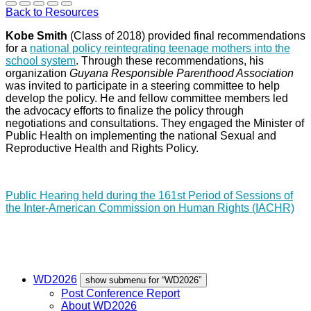
Back to Resources
Kobe Smith
(Class of 2018) provided final recommendations
for a
national policy reintegrating teenage mothers into the
school system
. Through these recommendations, his
organization
Guyana Responsible Parenthood Association
was invited to participate in a steering committee to help
develop the policy. He and fellow committee members led
the advocacy efforts to finalize the policy through
negotiations and consultations. They engaged the Minister of
Public Health on implementing the national Sexual and
Reproductive Health and Rights Policy.
Public Hearing held during the 161st Period of Sessions of
the Inter-American Commission on Human Rights (IACHR)
WD2026
show submenu for “WD2026”
Post Conference Report
About WD2026