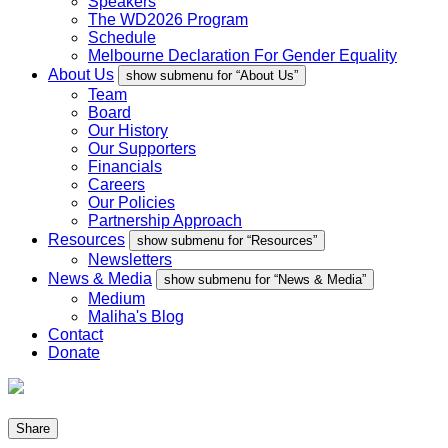
Speakers
The WD2026 Program
Schedule
Melbourne Declaration For Gender Equality
About Us
show submenu for “About Us”
Team
Board
Our History
Our Supporters
Financials
Careers
Our Policies
Partnership Approach
Resources
show submenu for “Resources”
Newsletters
News & Media
show submenu for “News & Media”
Medium
Maliha's Blog
Contact
Donate
Share