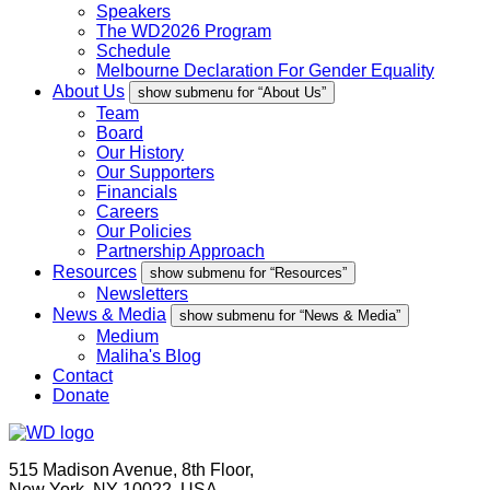
Speakers
The WD2026 Program
Schedule
Melbourne Declaration For Gender Equality
About Us
show submenu for “About Us”
Team
Board
Our History
Our Supporters
Financials
Careers
Our Policies
Partnership Approach
Resources
show submenu for “Resources”
Newsletters
News & Media
show submenu for “News & Media”
Medium
Maliha's Blog
Contact
Donate
515 Madison Avenue, 8th Floor,
New York, NY 10022, USA