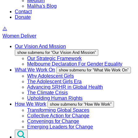
Medium
Maliha's Blog
Contact
Donate
Women Deliver
Our Vision And Mission
show submenu for “Our Vision And Mission”
Our Strategic Framework
Melbourne Declaration For Gender Equality
What We Work On
show submenu for “What We Work On”
Why Adolescent Girls
The Adolescent Girls Era
Advancing SRHR in Global Health
The Climate Crisis
Upholding Human Rights
How We Work
show submenu for “How We Work”
Transforming Global Spaces
Collective Action for Change
Convenings for Change
Emerging Leaders for Change