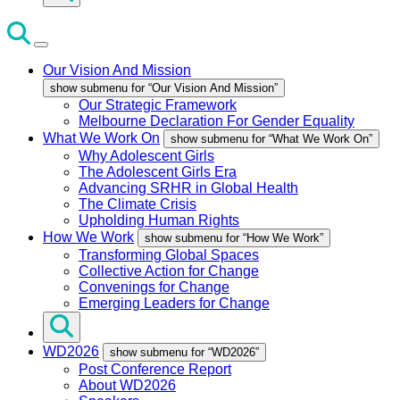
Our Vision And Mission
show submenu for “Our Vision And Mission”
Our Strategic Framework
Melbourne Declaration For Gender Equality
What We Work On
show submenu for “What We Work On”
Why Adolescent Girls
The Adolescent Girls Era
Advancing SRHR in Global Health
The Climate Crisis
Upholding Human Rights
How We Work
show submenu for “How We Work”
Transforming Global Spaces
Collective Action for Change
Convenings for Change
Emerging Leaders for Change
WD2026
show submenu for “WD2026”
Post Conference Report
About WD2026